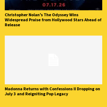
Christopher Nolan’s The Odyssey Wins
Widespread Praise from Hollywood Stars Ahead of
Release
Madonna Returns with Confessions II Dropping on
July 3 and Reigniting Pop Legacy