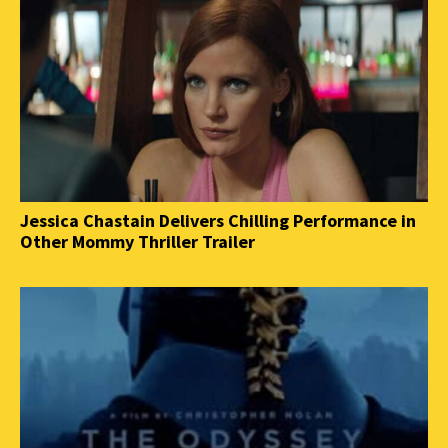
Jessica Chastain Delivers Chilling Performance in
Other Mommy Thriller Trailer