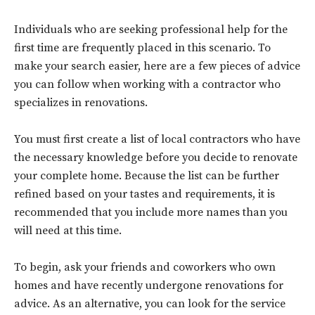
Individuals who are seeking professional help for the
first time are frequently placed in this scenario. To
make your search easier, here are a few pieces of advice
you can follow when working with a contractor who
specializes in renovations.
You must first create a list of local contractors who have
the necessary knowledge before you decide to renovate
your complete home. Because the list can be further
refined based on your tastes and requirements, it is
recommended that you include more names than you
will need at this time.
To begin, ask your friends and coworkers who own
homes and have recently undergone renovations for
advice. As an alternative, you can look for the service