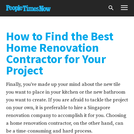
How to Find the Best
Home Renovation
Contractor for Your
Project
Finally, you’ve made up your mind about the new tile
you want to place in your kitchen or the new bathroom
you want to create. If you are afraid to tackle the project
on your own, it is preferable to hire a Singapore
renovation company to accomplish it for you. Choosing
a home renovation contractor, on the other hand, can
be a time-consuming and hard process.