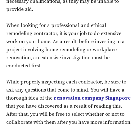
necessary qualifications, as they may be unable to
provide aid.
When looking for a professional and ethical
remodeling contractor, it is your job to do extensive
work on your home. As a result, before investing in a
project involving home remodeling or workplace
renovation, an extensive investigation must be
conducted first.
Don't miss
While properly inspecting each contractor, be sure to
ask any questions that come to mind. You will have a
out!
thorough idea of the
renovation company Singapore
that you have discovered as a result of reading this.
Sing up for our newsletter
to stay in the loop.
After that, you will be free to select whether or not to
collaborate with them after you have more information.
SUBSCRIBE