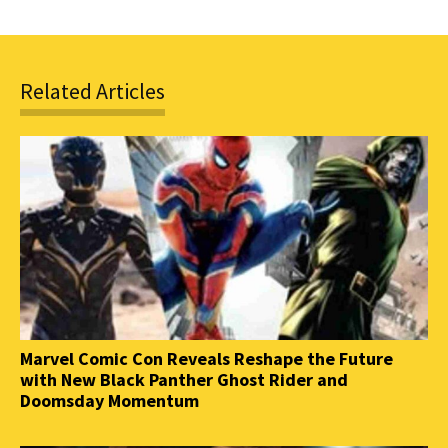
Related Articles
Marvel Comic Con Reveals Reshape the Future
with New Black Panther Ghost Rider and
Doomsday Momentum