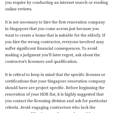
you require by conducting an internet search or reading
online reviews.
It is not necessary to hire the first renovation company
in Singapore that you come across just because you
want to create a home that is suitable for the elderly. If
you hire the wrong contractor, everyone involved may
suffer significant financial consequences. To avoid
making a judgment you’ll later regret, ask about the
contractor’s licensure and qualification.
It is critical to keep in mind that the specific licenses or
certifications that your Singapore renovation company
should have are project-specific. Before beginning the
renovation of your HDB flat, it is highly suggested that
you contact the licensing division and ask for particular
criteria. Avoid engaging contractors who lack the