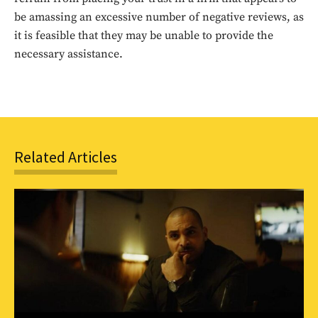
be amassing an excessive number of negative reviews, as
SUBSCRIBE
it is feasible that they may be unable to provide the
necessary assistance.
Related Articles