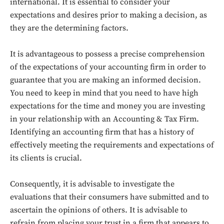
international. It is essential to consider your
expectations and desires prior to making a decision, as
they are the determining factors.
It is advantageous to possess a precise comprehension
of the expectations of your accounting firm in order to
guarantee that you are making an informed decision.
You need to keep in mind that you need to have high
expectations for the time and money you are investing
in your relationship with an Accounting & Tax Firm.
Identifying an accounting firm that has a history of
effectively meeting the requirements and expectations of
its clients is crucial.
Don't miss
out!
Consequently, it is advisable to investigate the
evaluations that their consumers have submitted and to
Sing up for our newsletter
ascertain the opinions of others. It is advisable to
to stay in the loop.
refrain from placing your trust in a firm that appears to