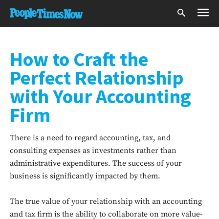
How to Craft the
Perfect Relationship
with Your Accounting
Firm
There is a need to regard accounting, tax, and
consulting expenses as investments rather than
administrative expenditures. The success of your
business is significantly impacted by them.
The true value of your relationship with an accounting
and tax firm is the ability to collaborate on more value-