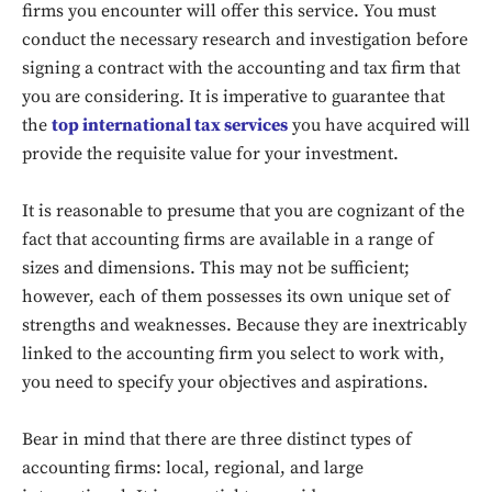
firms you encounter will offer this service. You must
conduct the necessary research and investigation before
signing a contract with the accounting and tax firm that
you are considering. It is imperative to guarantee that
the
top international tax services
you have acquired will
provide the requisite value for your investment.
It is reasonable to presume that you are cognizant of the
fact that accounting firms are available in a range of
sizes and dimensions. This may not be sufficient;
however, each of them possesses its own unique set of
strengths and weaknesses. Because they are inextricably
linked to the accounting firm you select to work with,
you need to specify your objectives and aspirations.
Bear in mind that there are three distinct types of
accounting firms: local, regional, and large