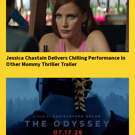
Jessica Chastain Delivers Chilling Performance in
Other Mommy Thriller Trailer