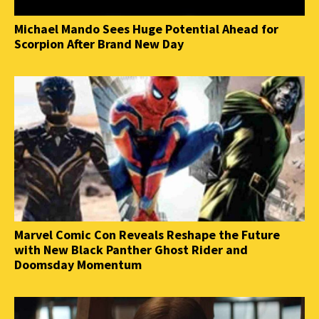
Michael Mando Sees Huge Potential Ahead for
Scorpion After Brand New Day
Marvel Comic Con Reveals Reshape the Future
with New Black Panther Ghost Rider and
Doomsday Momentum