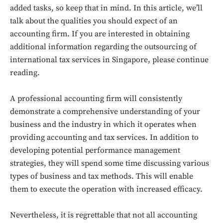
added tasks, so keep that in mind. In this article, we’ll
talk about the qualities you should expect of an
accounting firm. If you are interested in obtaining
additional information regarding the outsourcing of
international tax services in Singapore, please continue
reading.
A professional accounting firm will consistently
demonstrate a comprehensive understanding of your
business and the industry in which it operates when
providing accounting and tax services. In addition to
developing potential performance management
strategies, they will spend some time discussing various
types of business and tax methods. This will enable
them to execute the operation with increased efficacy.
Nevertheless, it is regrettable that not all accounting