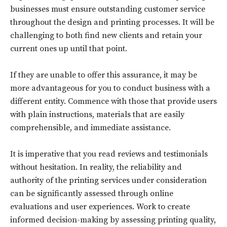
businesses must ensure outstanding customer service
throughout the design and printing processes. It will be
challenging to both find new clients and retain your
current ones up until that point.
If they are unable to offer this assurance, it may be
more advantageous for you to conduct business with a
different entity. Commence with those that provide users
with plain instructions, materials that are easily
comprehensible, and immediate assistance.
It is imperative that you read reviews and testimonials
without hesitation. In reality, the reliability and
authority of the printing services under consideration
Don't miss
can be significantly assessed through online
out!
evaluations and user experiences. Work to create
informed decision-making by assessing printing quality,
Sing up for our newsletter