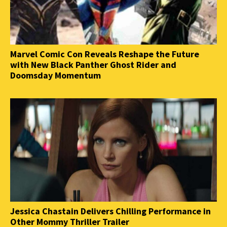
Marvel Comic Con Reveals Reshape the Future
with New Black Panther Ghost Rider and
Doomsday Momentum
Jessica Chastain Delivers Chilling Performance in
Other Mommy Thriller Trailer