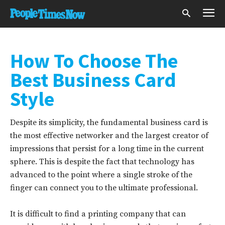
How To Choose The
Best Business Card
Style
Despite its simplicity, the fundamental business card is
the most effective networker and the largest creator of
impressions that persist for a long time in the current
sphere. This is despite the fact that technology has
advanced to the point where a single stroke of the
finger can connect you to the ultimate professional.
It is difficult to find a printing company that can