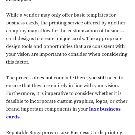
While a vendor may only offer basic templates for
business cards, the printing service offered by another
company may allow for the customization of business
card designs to create unique cards. The appropriate
design tools and opportunities that are consistent with
your vision are important to consider when considering
this factor.
The process does not conclude there; you still need to
ensure that they are entirely in line with your vision.
Furthermore, it is imperative to consider whether it is
feasible to incorporate custom graphics, logos, or other
brand important components in your
luxe business
cards
.
Reputable Singaporean Luxe Business Cards printing