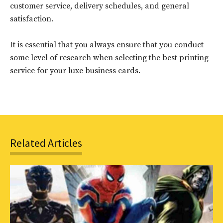
customer service, delivery schedules, and general
to stay in the loop.
satisfaction.
SUBSCRIBE
It is essential that you always ensure that you conduct
some level of research when selecting the best printing
service for your luxe business cards.
Related Articles