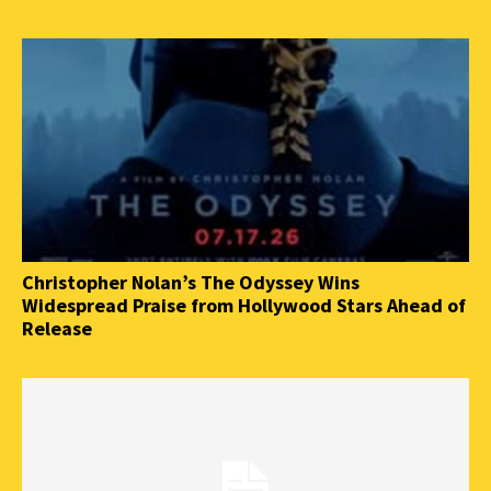
Christopher Nolan’s The Odyssey Wins
Widespread Praise from Hollywood Stars Ahead of
Release