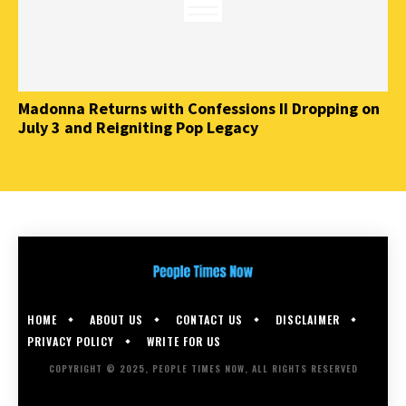
Madonna Returns with Confessions II Dropping on
July 3 and Reigniting Pop Legacy
HOME
ABOUT US
CONTACT US
DISCLAIMER
PRIVACY POLICY
WRITE FOR US
COPYRIGHT © 2025, PEOPLE TIMES NOW, ALL RIGHTS RESERVED