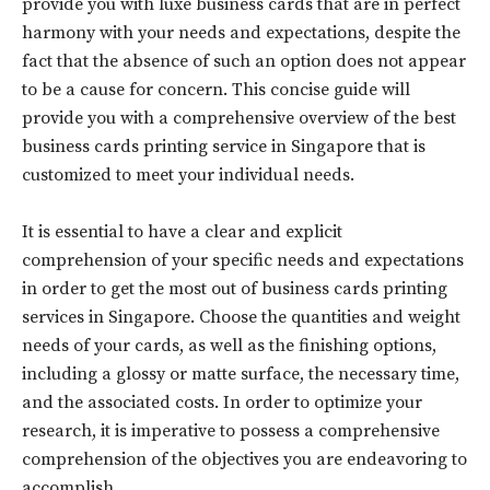
provide you with luxe business cards that are in perfect
harmony with your needs and expectations, despite the
fact that the absence of such an option does not appear
to be a cause for concern. This concise guide will
provide you with a comprehensive overview of the best
business cards printing service in Singapore that is
customized to meet your individual needs.
It is essential to have a clear and explicit
comprehension of your specific needs and expectations
in order to get the most out of business cards printing
services in Singapore. Choose the quantities and weight
needs of your cards, as well as the finishing options,
including a glossy or matte surface, the necessary time,
and the associated costs. In order to optimize your
research, it is imperative to possess a comprehensive
comprehension of the objectives you are endeavoring to
accomplish.