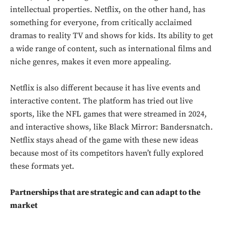
intellectual properties. Netflix, on the other hand, has
something for everyone, from critically acclaimed
dramas to reality TV and shows for kids. Its ability to get
a wide range of content, such as international films and
niche genres, makes it even more appealing.
Don't miss
out!
Netflix is also different because it has live events and
interactive content. The platform has tried out live
Sing up for our newsletter
sports, like the NFL games that were streamed in 2024,
to stay in the loop.
and interactive shows, like Black Mirror: Bandersnatch.
Netflix stays ahead of the game with these new ideas
SUBSCRIBE
because most of its competitors haven’t fully explored
these formats yet.
Partnerships that are strategic and can adapt to the
market