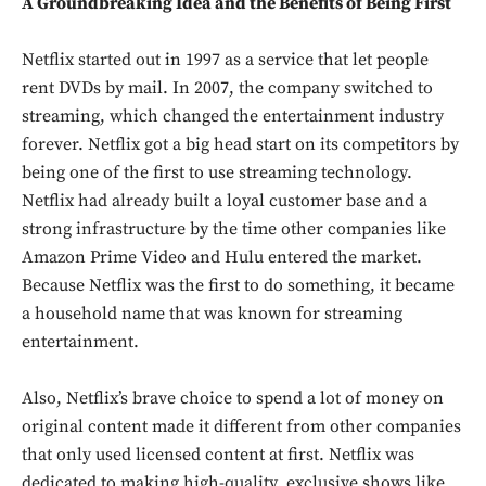
A Groundbreaking Idea and the Benefits of Being First
Netflix started out in 1997 as a service that let people
rent DVDs by mail. In 2007, the company switched to
streaming, which changed the entertainment industry
forever. Netflix got a big head start on its competitors by
being one of the first to use streaming technology.
Netflix had already built a loyal customer base and a
strong infrastructure by the time other companies like
Amazon Prime Video and Hulu entered the market.
Because Netflix was the first to do something, it became
a household name that was known for streaming
entertainment.
Also, Netflix’s brave choice to spend a lot of money on
original content made it different from other companies
that only used licensed content at first. Netflix was
dedicated to making high-quality, exclusive shows like