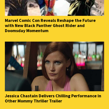
Marvel Comic Con Reveals Reshape the Future
with New Black Panther Ghost Rider and
Doomsday Momentum
Jessica Chastain Delivers Chilling Performance in
Other Mommy Thriller Trailer