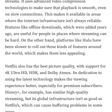
streams. It uses advanced video compression
technologies to make sure that playback is smooth, even
on slow connections. This makes it available in areas
where the internet infrastructure isn’t always reliable.
Features like offline downloads, which were added years
ago, are useful for people in places where streaming can
be hard. On the other hand, platforms like Hulu have
been slower to roll out these kinds of features around
the world, which makes them less appealing.
Netflix also has the best picture quality, with support for
4K Ultra HD, HDR, and Dolby Atmos. Its dedication to
using the latest technology makes the viewing
experience better, especially for premium subscribers.
Disney+, for example, has similar high-quality
streaming, but its global infrastructure isn’t as good as
Netflix’s, which can cause buffering problems in some
areas.