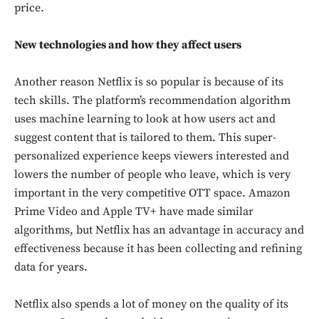
price.
New technologies and how they affect users
Another reason Netflix is so popular is because of its
tech skills. The platform’s recommendation algorithm
uses machine learning to look at how users act and
suggest content that is tailored to them. This super-
personalized experience keeps viewers interested and
lowers the number of people who leave, which is very
important in the very competitive OTT space. Amazon
Prime Video and Apple TV+ have made similar
algorithms, but Netflix has an advantage in accuracy and
effectiveness because it has been collecting and refining
data for years.
Netflix also spends a lot of money on the quality of its