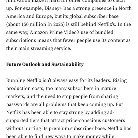
innovation make it hard for other companies to catch
up. For example, Disney+ has a strong presence in North
America and Europe, but its global subscriber base
(about 150 million in 2025) is still behind Netflix’s. In the
same way, Amazon Prime Video’s use of bundled
subscriptions means that fewer people use its content as
their main streaming service.
Future Outlook and Sustainability
Running Netflix isn’t always easy for its leaders. Rising
production costs, too many subscribers in mature
markets, and the need to stop people from sharing
passwords are all problems that keep coming up. But
Netflix has been able to stay strong by adding ad-
supported tiers that attract price-conscious customers
without hurting its premium subscriber base. Netflix has
been able to find new ways to make money while