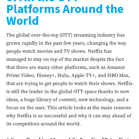
Platforms Around the
World
The global over-the-top (OTT) streaming industry has
grown rapidly in the past few years, changing the way
people watch movies and TV shows. Netflix has
managed to stay on top of the market despite the fact
that there are many other platforms, such as Amazon
Prime Video, Disney+, Hulu, Apple TV+, and HBO Max,
that are trying to get people to watch their shows. Netflix
is still the leader in the global OTT space thanks to new
ideas, a huge library of content, new technology, and a
focus on the user. This article looks at the main reasons
why Netflix is so successful and why it can stay ahead of
its competitors around the world.