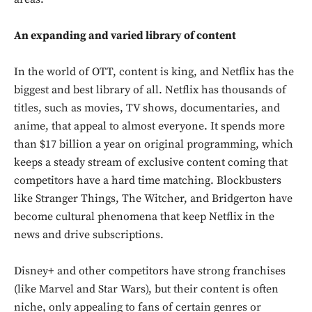
An expanding and varied library of content
In the world of OTT, content is king, and Netflix has the
biggest and best library of all. Netflix has thousands of
titles, such as movies, TV shows, documentaries, and
anime, that appeal to almost everyone. It spends more
than $17 billion a year on original programming, which
keeps a steady stream of exclusive content coming that
competitors have a hard time matching. Blockbusters
like Stranger Things, The Witcher, and Bridgerton have
become cultural phenomena that keep Netflix in the
news and drive subscriptions.
Disney+ and other competitors have strong franchises
(like Marvel and Star Wars), but their content is often
niche, only appealing to fans of certain genres or