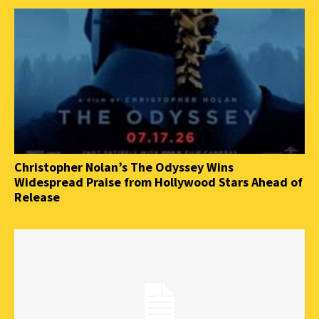
Christopher Nolan’s The Odyssey Wins
Widespread Praise from Hollywood Stars Ahead of
Release