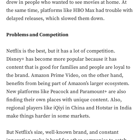
drew in people who wanted to see movies at home. At
the same time, platforms like HBO Max had trouble with
delayed releases, which slowed them down.
Problems and Competition
Netflix is the best, but it has a lot of competition.
Disney+ has become more popular because it has
content that is good for families and people are loyal to
the brand. Amazon Prime Video, on the other hand,
benefits from being part of Amazon’s larger ecosystem.
New platforms like Peacock and Paramount+ are also
finding their own places with unique content. Also,
regional players like iQiyi in China and Hotstar in India
make things harder in some markets.
But Netflix’s size, well-known brand, and constant