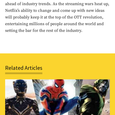
ahead of industry trends. As the streaming wars heat up,
Netflix’s ability to change and come up with new ideas
will probably keep it at the top of the OTT revolution,
entertaining millions of people around the world and
setting the bar for the rest of the industry.
Related Articles