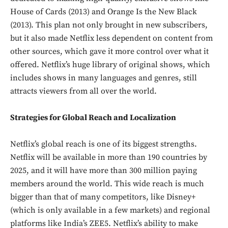
House of Cards (2013) and Orange Is the New Black
(2013). This plan not only brought in new subscribers,
but it also made Netflix less dependent on content from
other sources, which gave it more control over what it
offered. Netflix’s huge library of original shows, which
includes shows in many languages and genres, still
attracts viewers from all over the world.
Strategies for Global Reach and Localization
Netflix’s global reach is one of its biggest strengths.
Netflix will be available in more than 190 countries by
2025, and it will have more than 300 million paying
members around the world. This wide reach is much
bigger than that of many competitors, like Disney+
(which is only available in a few markets) and regional
platforms like India’s ZEE5. Netflix’s ability to make