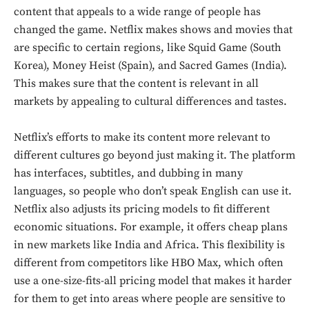
content that appeals to a wide range of people has
changed the game. Netflix makes shows and movies that
are specific to certain regions, like Squid Game (South
Korea), Money Heist (Spain), and Sacred Games (India).
This makes sure that the content is relevant in all
markets by appealing to cultural differences and tastes.
Netflix’s efforts to make its content more relevant to
different cultures go beyond just making it. The platform
has interfaces, subtitles, and dubbing in many
languages, so people who don’t speak English can use it.
Netflix also adjusts its pricing models to fit different
economic situations. For example, it offers cheap plans
in new markets like India and Africa. This flexibility is
different from competitors like HBO Max, which often
use a one-size-fits-all pricing model that makes it harder
for them to get into areas where people are sensitive to