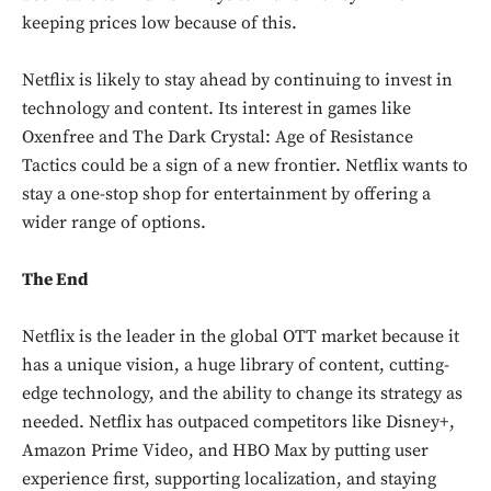
keeping prices low because of this.
Netflix is likely to stay ahead by continuing to invest in
technology and content. Its interest in games like
Oxenfree and The Dark Crystal: Age of Resistance
Tactics could be a sign of a new frontier. Netflix wants to
stay a one-stop shop for entertainment by offering a
wider range of options.
The End
Netflix is the leader in the global OTT market because it
has a unique vision, a huge library of content, cutting-
edge technology, and the ability to change its strategy as
needed. Netflix has outpaced competitors like Disney+,
Amazon Prime Video, and HBO Max by putting user
experience first, supporting localization, and staying