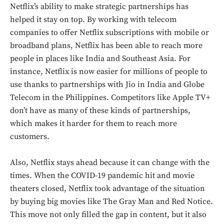
Netflix’s ability to make strategic partnerships has
helped it stay on top. By working with telecom
companies to offer Netflix subscriptions with mobile or
broadband plans, Netflix has been able to reach more
people in places like India and Southeast Asia. For
instance, Netflix is now easier for millions of people to
use thanks to partnerships with Jio in India and Globe
Telecom in the Philippines. Competitors like Apple TV+
don’t have as many of these kinds of partnerships,
which makes it harder for them to reach more
customers.
Also, Netflix stays ahead because it can change with the
times. When the COVID-19 pandemic hit and movie
theaters closed, Netflix took advantage of the situation
by buying big movies like The Gray Man and Red Notice.
This move not only filled the gap in content, but it also