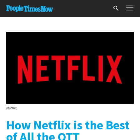
Netflix
How Netflix is the Best
of All the OTT