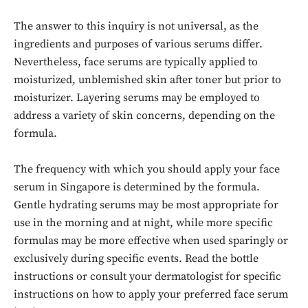
The answer to this inquiry is not universal, as the
ingredients and purposes of various serums differ.
Nevertheless, face serums are typically applied to
moisturized, unblemished skin after toner but prior to
moisturizer. Layering serums may be employed to
address a variety of skin concerns, depending on the
formula.
The frequency with which you should apply your face
serum in Singapore is determined by the formula.
Gentle hydrating serums may be most appropriate for
use in the morning and at night, while more specific
formulas may be more effective when used sparingly or
exclusively during specific events. Read the bottle
instructions or consult your dermatologist for specific
instructions on how to apply your preferred face serum