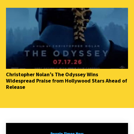
Christopher Nolan’s The Odyssey Wins
Widespread Praise from Hollywood Stars Ahead of
Release