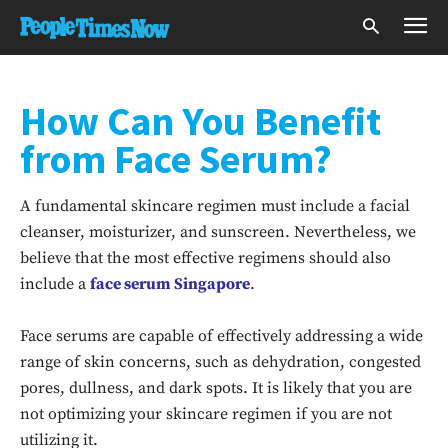
How Can You Benefit
from Face Serum?
A fundamental skincare regimen must include a facial
cleanser, moisturizer, and sunscreen. Nevertheless, we
believe that the most effective regimens should also
include a
face serum Singapore
.
Face serums are capable of effectively addressing a wide
range of skin concerns, such as dehydration, congested
pores, dullness, and dark spots. It is likely that you are
not optimizing your skincare regimen if you are not
utilizing it.