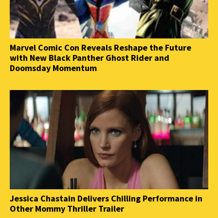
Marvel Comic Con Reveals Reshape the Future
with New Black Panther Ghost Rider and
Doomsday Momentum
Jessica Chastain Delivers Chilling Performance in
Other Mommy Thriller Trailer