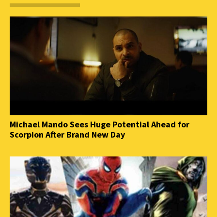
Michael Mando Sees Huge Potential Ahead for
Scorpion After Brand New Day