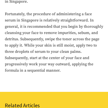
in Singapore.
Fortunately, the procedure of administering a face
serum in Singapore is relatively straightforward. In
general, it is recommended that you begin by thoroughly
cleansing your face to remove impurities, sebum, and
detritus. Subsequently, swipe the toner across the page
to apply it. While your skin is still moist, apply two to
Don't miss
three droplets of serum to your clean palms.
Subsequently, start at the center of your face and
out!
progressively work your way outward, applying the
formula in a sequential manner.
Sing up for our newsletter
to stay in the loop.
SUBSCRIBE
Related Articles