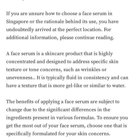
If you are unsure how to choose a face serum in
Singapore or the rationale behind its use, you have
undoubtedly arrived at the perfect location. For
additional information, please continue reading.
A face serum is a skincare product that is highly
concentrated and designed to address specific skin
texture or tone concerns, such as wrinkles or
unevenness.. It is typically fluid in consistency and can
have a texture that is more gel-like or similar to water.
The benefits of applying a face serum are subject to
change due to the significant differences in the
ingredients present in various formulas. To ensure you
get the most out of your face serum, choose one that is
specifically formulated for your skin concerns.