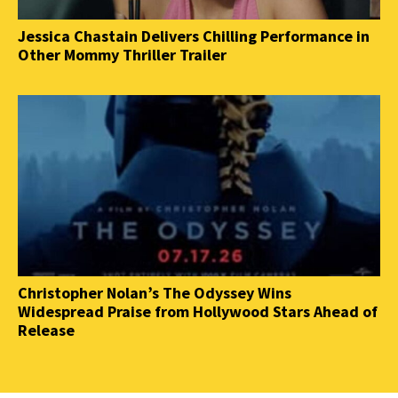
Jessica Chastain Delivers Chilling Performance in
Other Mommy Thriller Trailer
Christopher Nolan’s The Odyssey Wins
Widespread Praise from Hollywood Stars Ahead of
Release