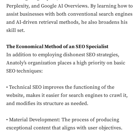
Perplexity, and Google AI Overviews. By learning how to
assist businesses with both conventional search engines
and AI-driven retrieval methods, he also broadens his
skill set.
The Economical Method of an SEO Specialist
In addition to employing dishonest SEO strategies,
Anatoly’s organization places a high priority on basic
SEO techniques:
• Technical SEO improves the functioning of the
website, makes it easier for search engines to crawl it,
and modifies its structure as needed.
• Material Development: The process of producing
exceptional content that aligns with user objectives.