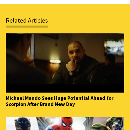
Related Articles
Michael Mando Sees Huge Potential Ahead for
Scorpion After Brand New Day