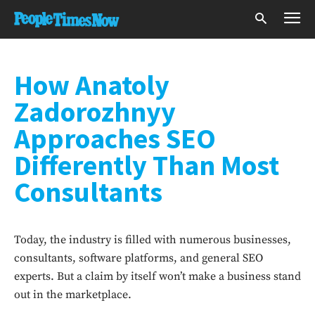
How Anatoly
Zadorozhnyy
Approaches SEO
Differently Than Most
Consultants
Today, the industry is filled with numerous businesses,
consultants, software platforms, and general SEO
experts. But a claim by itself won’t make a business stand
out in the marketplace.