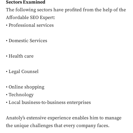
Sectors Examined
Don't miss
The following sectors have profited from the help of the
Affordable SEO Expert:
out!
• Professional services
Sing up for our newsletter
to stay in the loop.
• Domestic Services
• Health care
SUBSCRIBE
• Legal Counsel
• Online shopping
• Technology
• Local business-to-business enterprises
Anatoly’s extensive experience enables him to manage
the unique challenges that every company faces.