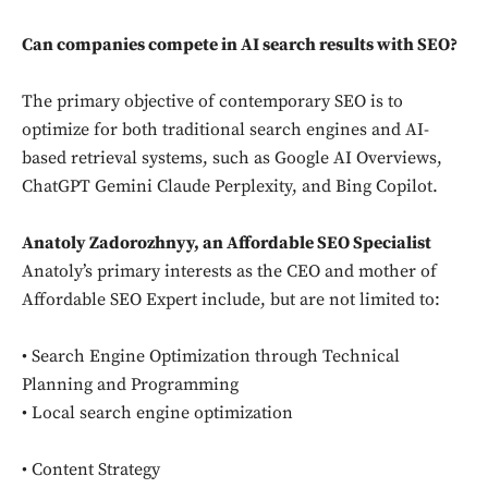
Can companies compete in AI search results with SEO?
The primary objective of contemporary SEO is to
optimize for both traditional search engines and AI-
based retrieval systems, such as Google AI Overviews,
ChatGPT Gemini Claude Perplexity, and Bing Copilot.
Anatoly Zadorozhnyy, an Affordable SEO Specialist
Anatoly’s primary interests as the CEO and mother of
Affordable SEO Expert include, but are not limited to:
• Search Engine Optimization through Technical
Planning and Programming
• Local search engine optimization
• Content Strategy