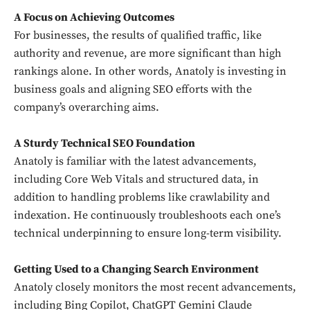
A Focus on Achieving Outcomes
For businesses, the results of qualified traffic, like
authority and revenue, are more significant than high
rankings alone. In other words, Anatoly is investing in
business goals and aligning SEO efforts with the
company’s overarching aims.
A Sturdy Technical SEO Foundation
Anatoly is familiar with the latest advancements,
including Core Web Vitals and structured data, in
addition to handling problems like crawlability and
indexation. He continuously troubleshoots each one’s
technical underpinning to ensure long-term visibility.
Getting Used to a Changing Search Environment
Anatoly closely monitors the most recent advancements,
including Bing Copilot, ChatGPT Gemini Claude