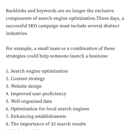
Backlinks and keywords are no longer the exclusive
components of search engine optimization.These days, a
successful SEO campaign must include several distinct
industries.
For example, a small team or a combination of these
strategies could help someone launch a business:
1. Search engine optimization
2. Content strategy
3. Website design
4. Improved user proficiency
5. Well-organized data
6. Optimization for local search engines
7. Enhancing establishments
8. The importance of AI search results