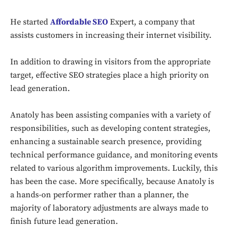
He started
Affordable SEO
Expert, a company that
assists customers in increasing their internet visibility.
In addition to drawing in visitors from the appropriate
target, effective SEO strategies place a high priority on
lead generation.
Anatoly has been assisting companies with a variety of
responsibilities, such as developing content strategies,
enhancing a sustainable search presence, providing
technical performance guidance, and monitoring events
related to various algorithm improvements. Luckily, this
has been the case. More specifically, because Anatoly is
a hands-on performer rather than a planner, the
majority of laboratory adjustments are always made to
finish future lead generation.