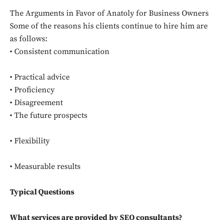
The Arguments in Favor of Anatoly for Business Owners
Some of the reasons his clients continue to hire him are
as follows:
• Consistent communication
• Practical advice
• Proficiency
• Disagreement
• The future prospects
• Flexibility
• Measurable results
Typical Questions
What services are provided by SEO consultants?