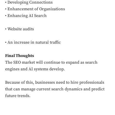
• Developing Connections
• Enhancement of Organizations
• Enhancing AI Search
• Website audits
• An increase in natural traffic
Final Thoughts
The SEO market will continue to expand as search
engines and AI systems develop.
Because of this, businesses need to hire professionals
that can manage current search dynamics and predict
future trends.