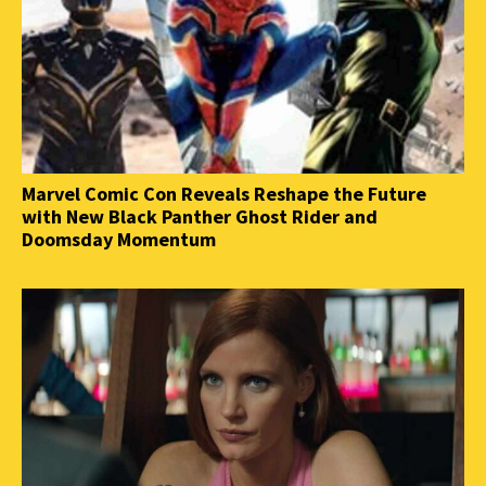
Marvel Comic Con Reveals Reshape the Future
with New Black Panther Ghost Rider and
Doomsday Momentum