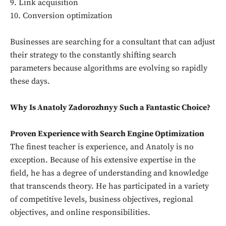
9. Link acquisition
10. Conversion optimization
Businesses are searching for a consultant that can adjust
their strategy to the constantly shifting search
parameters because algorithms are evolving so rapidly
these days.
Why Is Anatoly Zadorozhnyy Such a Fantastic Choice?
Proven Experience with Search Engine Optimization
The finest teacher is experience, and Anatoly is no
exception. Because of his extensive expertise in the
field, he has a degree of understanding and knowledge
that transcends theory. He has participated in a variety
of competitive levels, business objectives, regional
objectives, and online responsibilities.