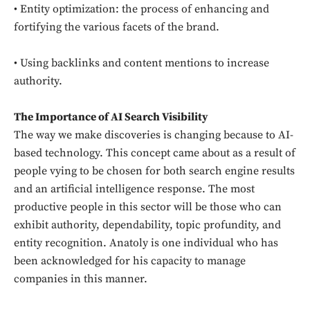
• Entity optimization: the process of enhancing and
fortifying the various facets of the brand.
• Using backlinks and content mentions to increase
authority.
The Importance of AI Search Visibility
The way we make discoveries is changing because to AI-
based technology. This concept came about as a result of
people vying to be chosen for both search engine results
and an artificial intelligence response. The most
productive people in this sector will be those who can
exhibit authority, dependability, topic profundity, and
entity recognition. Anatoly is one individual who has
been acknowledged for his capacity to manage
companies in this manner.