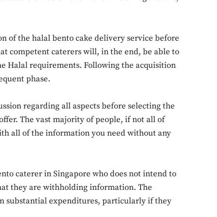
ion of the halal bento cake delivery service before
hat competent caterers will, in the end, be able to
Don't miss out!
he Halal requirements. Following the acquisition
sequent phase.
Sing up for our newsletter to stay in the loop
ssion regarding all aspects before selecting the
ffer. The vast majority of people, if not all of
SUBSCRIB
ith all of the information you need without any
Bento caterer in Singapore who does not intend to
e that they are withholding information. The
in substantial expenditures, particularly if they