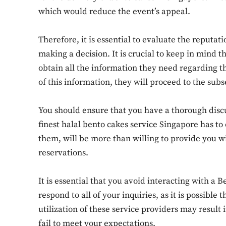
which would reduce the event’s appeal.
Therefore, it is essential to evaluate the reputat
making a decision. It is crucial to keep in mind t
obtain all the information they need regarding t
of this information, they will proceed to the sub
You should ensure that you have a thorough discu
finest halal bento cakes service Singapore has to o
them, will be more than willing to provide you w
reservations.
It is essential that you avoid interacting with a 
respond to all of your inquiries, as it is possibl
utilization of these service providers may result 
fail to meet your expectations.