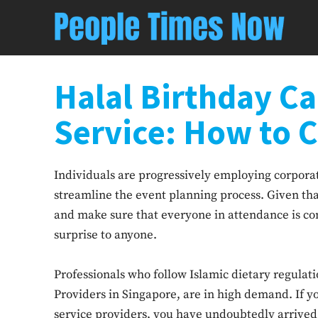
Halal Birthday Ca
Service: How to 
Individuals are progressively employing corporate
streamline the event planning process. Given t
and make sure that everyone in attendance is com
surprise to anyone.
Professionals who follow Islamic dietary regulati
Providers in Singapore, are in high demand. If yo
service providers, you have undoubtedly arrived 