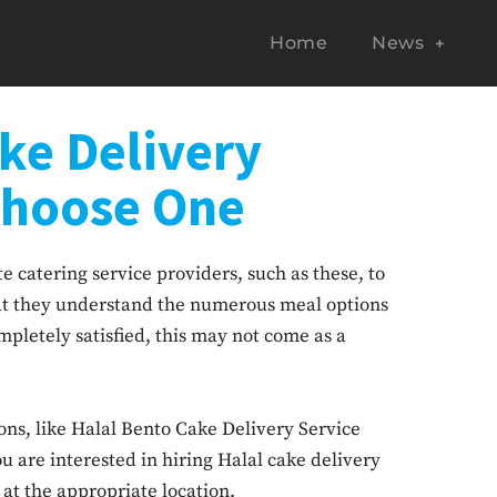
Home
News
ke Delivery
Choose One
 catering service providers, such as these, to
hat they understand the numerous meal options
pletely satisfied, this may not come as a
ons, like Halal Bento Cake Delivery Service
u are interested in hiring Halal cake delivery
at the appropriate location.