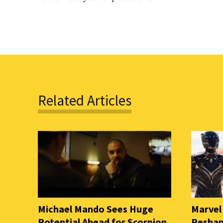
Related Articles
Michael Mando Sees Huge
Marvel
Potential Ahead for Scorpion
Reshap