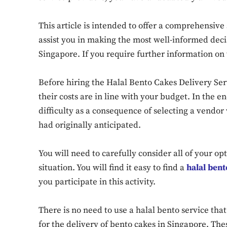
This article is intended to offer a comprehensive
assist you in making the most well-informed decis
Singapore. If you require further information on 
Before hiring the Halal Bento Cakes Delivery Ser
their costs are in line with your budget. In the en
difficulty as a consequence of selecting a vend
had originally anticipated.
You will need to carefully consider all of your opt
situation. You will find it easy to find a
halal ben
you participate in this activity.
There is no need to use a halal bento service th
for the delivery of bento cakes in Singapore. The