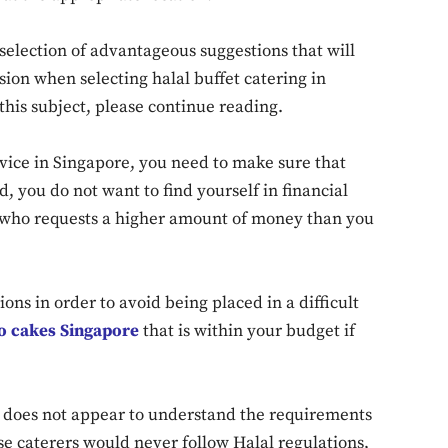
 selection of advantageous suggestions that will
ion when selecting halal buffet catering in
this subject, please continue reading.
vice in Singapore, you need to make sure that
d, you do not want to find yourself in financial
or who requests a higher amount of money than you
ions in order to avoid being placed in a difficult
to cakes Singapore
that is within your budget if
at does not appear to understand the requirements
se caterers would never follow Halal regulations,