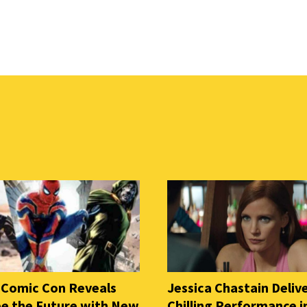
 Comic Con Reveals
Jessica Chastain Deliv
e the Future with New
Chilling Performance i