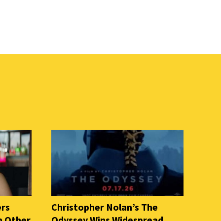
ers
Christopher Nolan’s The
n Other
Odyssey Wins Widespread