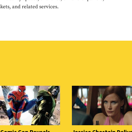
ets, and related services.
 Comic Con Reveals
Jessica Chastain Deliv