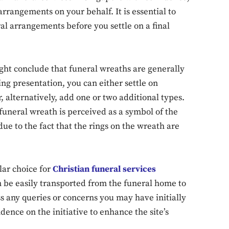
 arrangements on your behalf. It is essential to
al arrangements before you settle on a final
ght conclude that funeral wreaths are generally
ing presentation, you can either settle on
 alternatively, add one or two additional types.
 funeral wreath is perceived as a symbol of the
s due to the fact that the rings on the wreath are
lar choice for
Christian funeral services
n be easily transported from the funeral home to
s any queries or concerns you may have initially
dence on the initiative to enhance the site’s