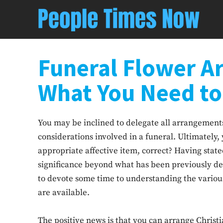
Funeral Flower A
What You Need t
You may be inclined to delegate all arrangements 
considerations involved in a funeral. Ultimately, 
appropriate affective item, correct? Having state
significance beyond what has been previously de
to devote some time to understanding the variou
are available.
The positive news is that you can arrange Christi