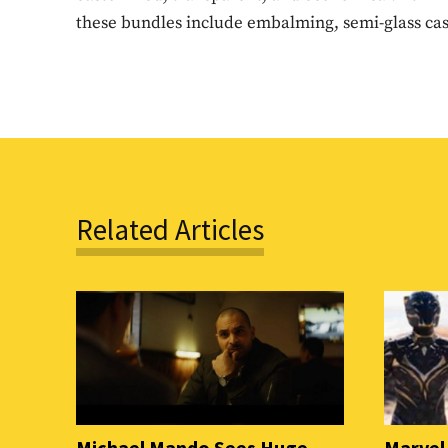
these bundles include embalming, semi-glass cask
Related Articles
Michael Mando Sees Huge
Marvel