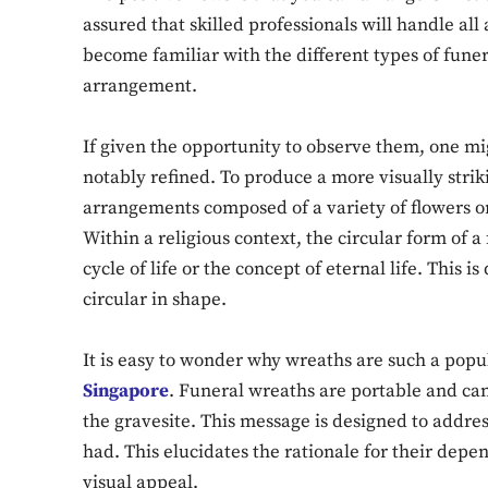
assured that skilled professionals will handle all
become familiar with the different types of funer
arrangement.
If given the opportunity to observe them, one mi
notably refined. To produce a more visually strik
arrangements composed of a variety of flowers or,
Within a religious context, the circular form of a
cycle of life or the concept of eternal life. This i
circular in shape.
It is easy to wonder why wreaths are such a popu
Singapore
. Funeral wreaths are portable and ca
the gravesite. This message is designed to addres
had. This elucidates the rationale for their depen
visual appeal.