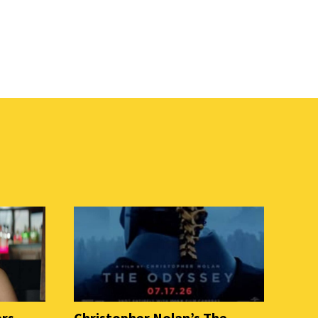
ers
Christopher Nolan’s The