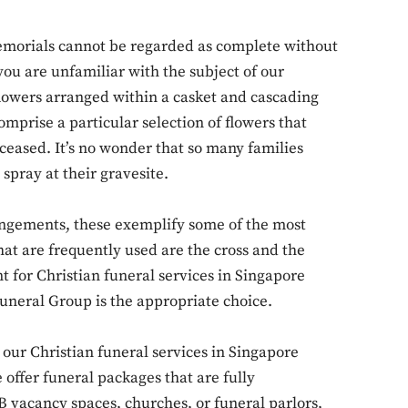
emorials cannot be regarded as complete without
 you are unfamiliar with the subject of our
flowers arranged within a casket and cascading
omprise a particular selection of flowers that
Don't miss out!
ceased. It’s no wonder that so many families
spray at their gravesite.
Sing up for our newsletter to stay in the loop
angements, these exemplify some of the most
 are frequently used are the cross and the
SUBSCRIB
t for Christian funeral services in Singapore
Funeral Group is the appropriate choice.
ur Christian funeral services in Singapore
offer funeral packages that are fully
 vacancy spaces, churches, or funeral parlors,