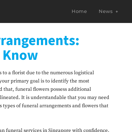
Home
News
rrangements:
o Know
to a florist due to the numerous logistical
your primary goal is to identify the most
d that, funeral flowers possess additional
lineated. It is understandable that you may need
s types of funeral arrangements and flowers that
an funeral services in Singapore with confidence,