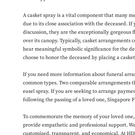
A casket spray is a vital component that many m
due to its close association with the deceased. If
discussion, they are the exceptionally gorgeous 
over its canopy. Typically, casket arrangements c
bear meaningful symbolic significance for the de
choose to honor the deceased by placing a casket 
If you need more information about funeral arr
common types. Two comparable arrangements that
easel spray. If you are seeking to arrange paymen
following the passing of a loved one, Singapore 
To commemorate the memory of your loved one, o
provide empathetic and professional support. We 
customized, transparent, and economical. At HDB