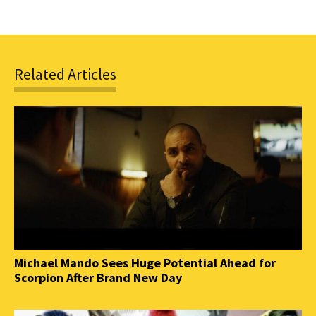
Related Articles
Michael Mando Sees Huge Potential Ahead for
Scorpion After Brand New Day