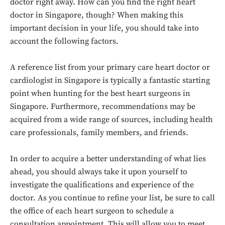
doctor right away. How can you find the right heart
doctor in Singapore, though? When making this
important decision in your life, you should take into
account the following factors.
A reference list from your primary care heart doctor or
cardiologist in Singapore is typically a fantastic starting
point when hunting for the best heart surgeons in
Singapore. Furthermore, recommendations may be
acquired from a wide range of sources, including health
care professionals, family members, and friends.
In order to acquire a better understanding of what lies
ahead, you should always take it upon yourself to
investigate the qualifications and experience of the
doctor. As you continue to refine your list, be sure to call
the office of each heart surgeon to schedule a
consultation appointment. This will allow you to meet