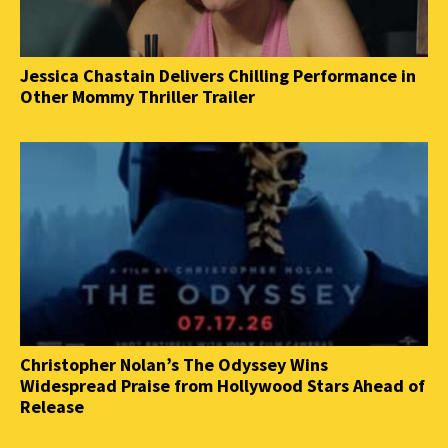
Jessica Chastain Delivers Chilling Performance in
Other Mommy Thriller Trailer
Christopher Nolan’s The Odyssey Wins
Widespread Praise from Hollywood Stars Ahead of
Release