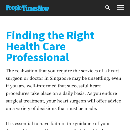
Finding the Right
Health Care
Professional
The realization that you require the services of a heart
surgeon or doctor in Singapore may be unsettling, even
if you are well-informed that successful heart
procedures take place on a daily basis. As you endure
surgical treatment, your heart surgeon will offer advice
on a variety of decisions that must be made.
It is essential to have faith in the guidance of your