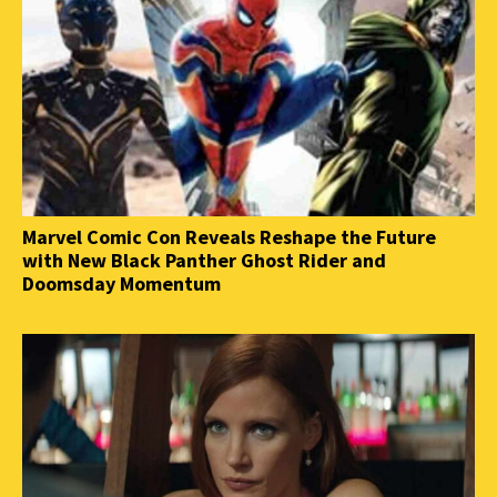
Marvel Comic Con Reveals Reshape the Future
with New Black Panther Ghost Rider and
Doomsday Momentum