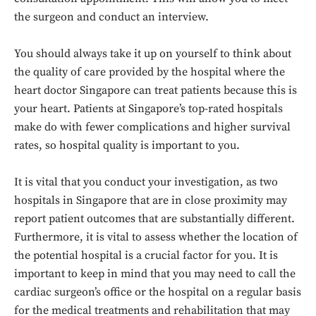
the surgeon and conduct an interview.
You should always take it up on yourself to think about
the quality of care provided by the hospital where the
heart doctor Singapore can treat patients because this is
your heart. Patients at Singapore’s top-rated hospitals
make do with fewer complications and higher survival
rates, so hospital quality is important to you.
It is vital that you conduct your investigation, as two
hospitals in Singapore that are in close proximity may
report patient outcomes that are substantially different.
Furthermore, it is vital to assess whether the location of
the potential hospital is a crucial factor for you. It is
important to keep in mind that you may need to call the
cardiac surgeon’s office or the hospital on a regular basis
for the medical treatments and rehabilitation that may