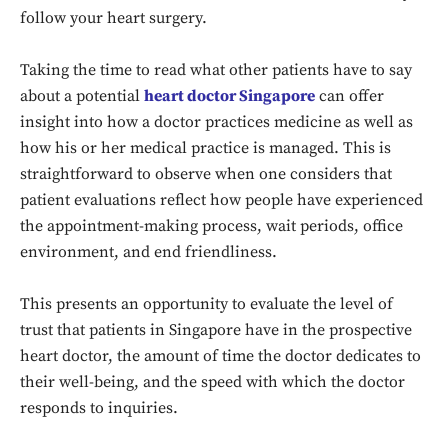
follow your heart surgery.
Taking the time to read what other patients have to say
about a potential
heart doctor Singapore
can offer
insight into how a doctor practices medicine as well as
how his or her medical practice is managed. This is
straightforward to observe when one considers that
patient evaluations reflect how people have experienced
the appointment-making process, wait periods, office
environment, and end friendliness.
Don't miss
This presents an opportunity to evaluate the level of
out!
trust that patients in Singapore have in the prospective
Sing up for our newsletter
heart doctor, the amount of time the doctor dedicates to
to stay in the loop.
their well-being, and the speed with which the doctor
responds to inquiries.
SUBSCRIBE