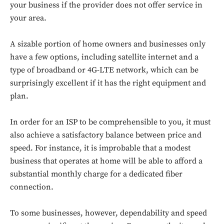
your business if the provider does not offer service in
your area.
A sizable portion of home owners and businesses only
have a few options, including satellite internet and a
type of broadband or 4G-LTE network, which can be
surprisingly excellent if it has the right equipment and
plan.
In order for an ISP to be comprehensible to you, it must
also achieve a satisfactory balance between price and
speed. For instance, it is improbable that a modest
business that operates at home will be able to afford a
substantial monthly charge for a dedicated fiber
connection.
To some businesses, however, dependability and speed