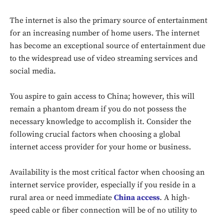
The internet is also the primary source of entertainment
for an increasing number of home users. The internet
has become an exceptional source of entertainment due
to the widespread use of video streaming services and
social media.
You aspire to gain access to China; however, this will
remain a phantom dream if you do not possess the
necessary knowledge to accomplish it. Consider the
following crucial factors when choosing a global
internet access provider for your home or business.
Availability is the most critical factor when choosing an
internet service provider, especially if you reside in a
rural area or need immediate
China access
. A high-
speed cable or fiber connection will be of no utility to