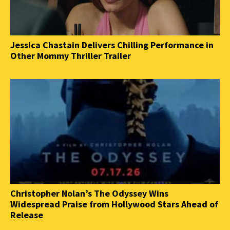
Jessica Chastain Delivers Chilling Performance in
Other Mommy Thriller Trailer
Christopher Nolan’s The Odyssey Wins
Widespread Praise from Hollywood Stars Ahead of
Release