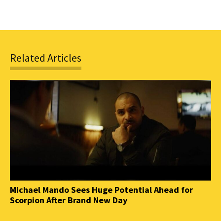
Related Articles
Michael Mando Sees Huge Potential Ahead for
Scorpion After Brand New Day