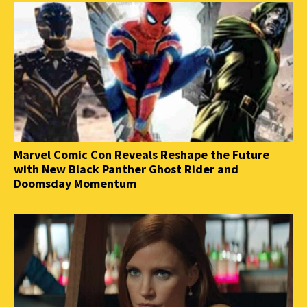
Marvel Comic Con Reveals Reshape the Future
with New Black Panther Ghost Rider and
Doomsday Momentum