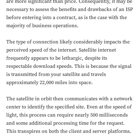
are more significant than price. Consequently, it may be
necessary to assess the benefits and drawbacks of an ISP
before entering into a contract, as is the case with the
majority of business operations.
The type of connection likely considerably impacts the
perceived speed of the internet. Satellite internet
frequently appears to be lethargic, despite its
respectable download speeds. This is because the signal
is transmitted from your satellite and travels
approximately 22,000 miles into space.
Don't miss
out!
The satellite in orbit then communicates with a network
center to identify the specified site. Even at the speed of
Sing up for our newsletter
light, this process can require nearly 500 milliseconds
to stay in the loop.
and some additional processing time for the request.
This transpires on both the client and server platforms.
SUBSCRIBE