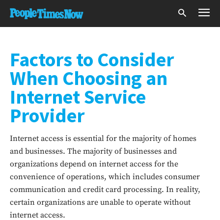
Factors to Consider
When Choosing an
Internet Service
Provider
Internet access is essential for the majority of homes
and businesses. The majority of businesses and
organizations depend on internet access for the
convenience of operations, which includes consumer
communication and credit card processing. In reality,
certain organizations are unable to operate without
internet access.