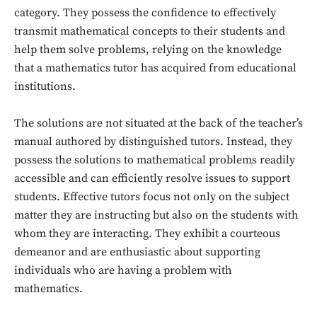
category. They possess the confidence to effectively
transmit mathematical concepts to their students and
help them solve problems, relying on the knowledge
that a mathematics tutor has acquired from educational
institutions.
The solutions are not situated at the back of the teacher’s
manual authored by distinguished tutors. Instead, they
possess the solutions to mathematical problems readily
accessible and can efficiently resolve issues to support
students. Effective tutors focus not only on the subject
matter they are instructing but also on the students with
whom they are interacting. They exhibit a courteous
demeanor and are enthusiastic about supporting
individuals who are having a problem with
Don't miss
mathematics.
out!