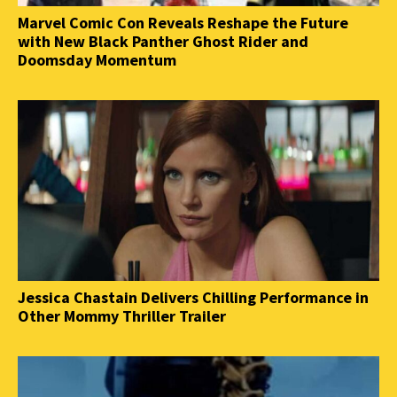
Marvel Comic Con Reveals Reshape the Future
with New Black Panther Ghost Rider and
Doomsday Momentum
Jessica Chastain Delivers Chilling Performance in
Other Mommy Thriller Trailer