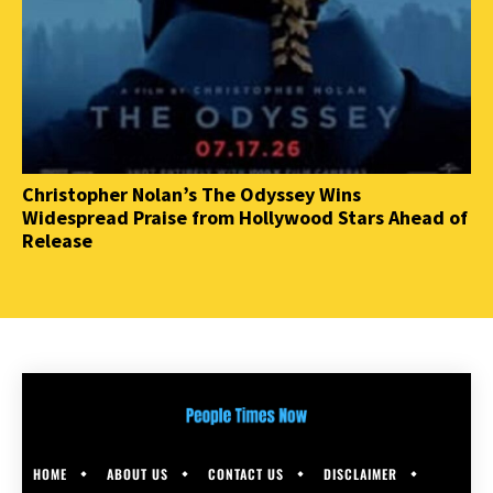
Christopher Nolan’s The Odyssey Wins
Widespread Praise from Hollywood Stars Ahead of
Release
HOME
ABOUT US
CONTACT US
DISCLAIMER