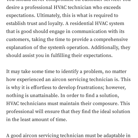
desire a professional HVAC technician who exceeds
expectations. Ultimately, this is what is required to
establish trust and loyalty. A residential HVAC system
that is good should engage in communication with its
customers, taking the time to provide a comprehensive
explanation of the system’s operation. Additionally, they
should assist you in fulfilling their expectations.
It may take some time to identify a problem, no matter
how experienced an aircon servicing technician is. This
is why it is effortless to develop frustrations; however,
nothing is unattainable. In order to find a solution,
HVAC technicians must maintain their composure. This
professional will ensure that they find the ideal solution
in the least amount of time.
A good aircon servicing technician must be adaptable in