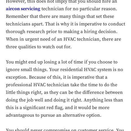
However, this does not imply that you should hire an
aircon servicing
technician for no particular reason.
Remember that there are many things that set these
technicians apart. That is why it is imperative to conduct
thorough research prior to making a hiring decision.
When in urgent need of an HVAC technician, there are
three qualities to watch out for.
You might end up losing a lot of time if you choose to
ignore small things. Your residential HVAC system is no
exception. Because of this, it is imperative that a
professional HVAC technician take the time to do the
little things right, as they can be the difference between
doing the job well and doing it right. Anything less than
this is a significant red flag, and it would be more
advantageous to pursue an alternative option.
You should never compromise on customer service. You