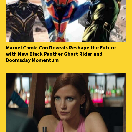
Marvel Comic Con Reveals Reshape the Future
with New Black Panther Ghost Rider and
Doomsday Momentum