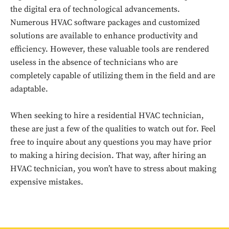
the digital era of technological advancements.
Numerous HVAC software packages and customized
solutions are available to enhance productivity and
efficiency. However, these valuable tools are rendered
useless in the absence of technicians who are
completely capable of utilizing them in the field and are
adaptable.
When seeking to hire a residential HVAC technician,
Don't miss
these are just a few of the qualities to watch out for. Feel
free to inquire about any questions you may have prior
out!
to making a hiring decision. That way, after hiring an
Sing up for our newsletter
HVAC technician, you won’t have to stress about making
to stay in the loop.
expensive mistakes.
SUBSCRIBE