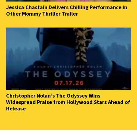
Jessica Chastain Delivers Chilling Performance in
Other Mommy Thriller Trailer
Christopher Nolan’s The Odyssey Wins
Widespread Praise from Hollywood Stars Ahead of
Release