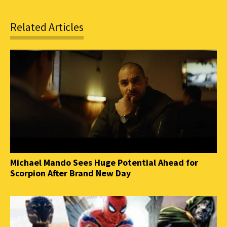
Related Articles
Michael Mando Sees Huge Potential Ahead for
Scorpion After Brand New Day