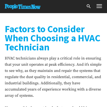
Factors to Consider
When Choosing a HVAC
Technician
HVAC technicians always play a critical role in ensuring
that your unit operates at peak efficiency. And it’s simple
to see why, as they maintain and repair the systems that
regulate the dust quality in residential, commercial, and
industrial buildings. Additionally, they have
accumulated years of experience working with a diverse
array of systems.