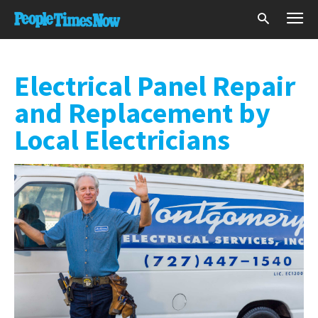
Electrical Panel Repair
and Replacement by
Local Electricians