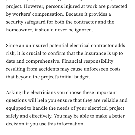
project. However, persons injured at work are protected
Don't miss
by workers’ compensation. Because it provides a
security safeguard for both the contractor and the
out!
homeowner, it should never be ignored.
Sing up for our newsletter
to stay in the loop.
Since an uninsured potential electrical contractor adds
risk, it is crucial to confirm that the insurance is up to
date and comprehensive. Financial responsibility
SUBSCRIBE
resulting from accidents may cause unforeseen costs
that beyond the project’s initial budget.
Asking the electricians you choose these important
questions will help you ensure that they are reliable and
equipped to handle the needs of your electrical project
safely and effectively. You may be able to make a better
decision if you use this information.