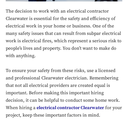
The decision to work with an electrical contractor
Clearwater is essential for the safety and efficiency of
electrical work in your home or business. One of the
many safety issues that can result from subpar electrical
work is electrical fires, which represent a serious risk to
people’s lives and property. You don’t want to make do
with anything.
To ensure your safety from these risks, use a licensed
and professional Clearwater electrician. Remembering
that not all electrical providers are created equal is
important. Before making this important hiring
decision, it can be helpful to conduct some home work.
When hiring a
electrical contractor Clearwater
for your
project, keep these important factors in mind.