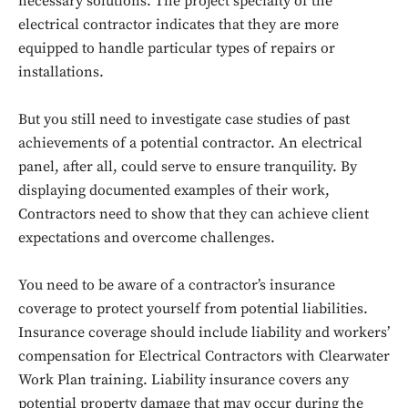
necessary solutions. The project specialty of the
electrical contractor indicates that they are more
equipped to handle particular types of repairs or
installations.
But you still need to investigate case studies of past
achievements of a potential contractor. An electrical
panel, after all, could serve to ensure tranquility. By
displaying documented examples of their work,
Contractors need to show that they can achieve client
expectations and overcome challenges.
You need to be aware of a contractor’s insurance
coverage to protect yourself from potential liabilities.
Insurance coverage should include liability and workers’
compensation for Electrical Contractors with Clearwater
Work Plan training. Liability insurance covers any
potential property damage that may occur during the