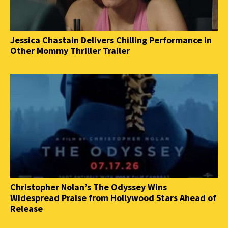
Jessica Chastain Delivers Chilling Performance in
Other Mommy Thriller Trailer
Christopher Nolan’s The Odyssey Wins
Widespread Praise from Hollywood Stars Ahead of
Release