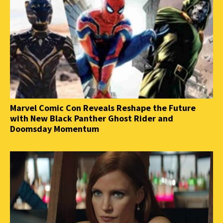
Marvel Comic Con Reveals Reshape the Future
with New Black Panther Ghost Rider and
Doomsday Momentum