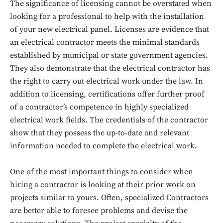
The significance of licensing cannot be overstated when
looking for a professional to help with the installation
of your new electrical panel. Licenses are evidence that
an electrical contractor meets the minimal standards
established by municipal or state government agencies.
They also demonstrate that the electrical contractor has
the right to carry out electrical work under the law. In
addition to licensing, certifications offer further proof
of a contractor’s competence in highly specialized
electrical work fields. The credentials of the contractor
show that they possess the up-to-date and relevant
information needed to complete the electrical work.
One of the most important things to consider when
hiring a contractor is looking at their prior work on
projects similar to yours. Often, specialized Contractors
are better able to foresee problems and devise the