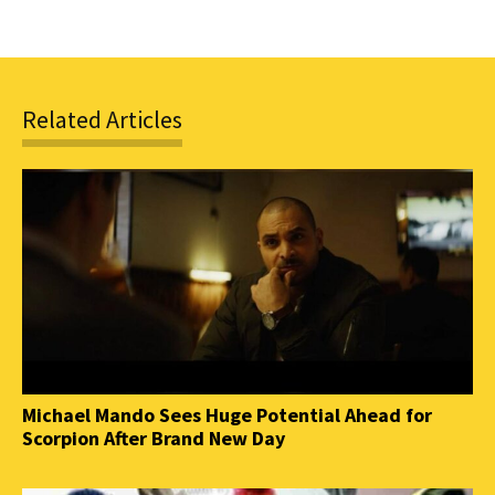
Related Articles
Michael Mando Sees Huge Potential Ahead for
Scorpion After Brand New Day