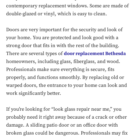
contemporary replacement windows. Some are made of
double-glazed or vinyl, which is easy to clean.
Doors are very important for the security and look of
your home. You are protected and look good with a
strong door that fits in with the rest of the building.
There are several types of
door replacement Bethesda
homeowners, including glass, fiberglass, and wood.
Professionals make sure everything is secure, fits
properly, and functions smoothly. By replacing old or
warped doors, the entrance to your home can look and
work significantly better.
If you’re looking for “look glass repair near me,” you
probably need it right away because of a crack or other
damage. A sliding patio door or an office door with
broken glass could be dangerous. Professionals may fix