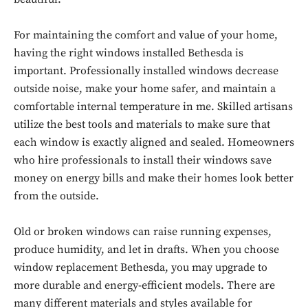
For maintaining the comfort and value of your home,
having the right windows installed Bethesda is
important. Professionally installed windows decrease
outside noise, make your home safer, and maintain a
comfortable internal temperature in me. Skilled artisans
utilize the best tools and materials to make sure that
each window is exactly aligned and sealed. Homeowners
who hire professionals to install their windows save
money on energy bills and make their homes look better
from the outside.
Old or broken windows can raise running expenses,
produce humidity, and let in drafts. When you choose
window replacement Bethesda, you may upgrade to
more durable and energy-efficient models. There are
many different materials and styles available for