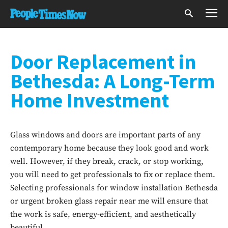
Door Replacement in
Bethesda: A Long-Term
Home Investment
Glass windows and doors are important parts of any
contemporary home because they look good and work
well. However, if they break, crack, or stop working,
you will need to get professionals to fix or replace them.
Selecting professionals for window installation Bethesda
or urgent broken glass repair near me will ensure that
the work is safe, energy-efficient, and aesthetically
beautiful.