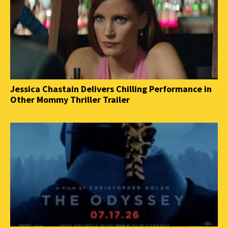
Jessica Chastain Delivers Chilling Performance in
Other Mommy Thriller Trailer