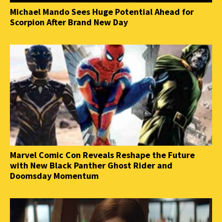
Michael Mando Sees Huge Potential Ahead for
Scorpion After Brand New Day
Marvel Comic Con Reveals Reshape the Future
with New Black Panther Ghost Rider and
Doomsday Momentum