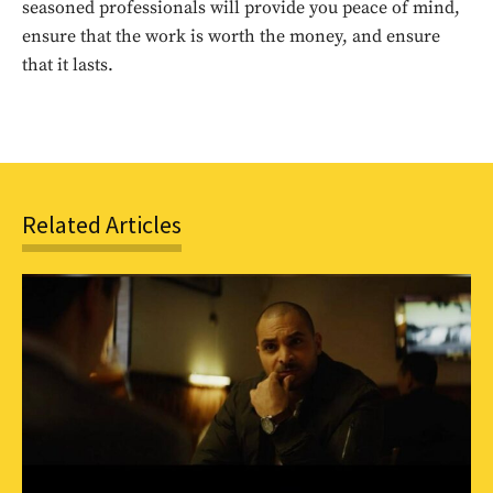
seasoned professionals will provide you peace of mind,
ensure that the work is worth the money, and ensure
SUBSCRIBE
that it lasts.
Related Articles