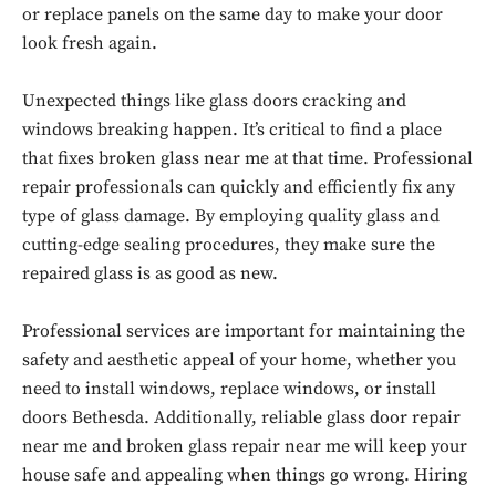
or replace panels on the same day to make your door
look fresh again.
Unexpected things like glass doors cracking and
windows breaking happen. It’s critical to find a place
that fixes broken glass near me at that time. Professional
repair professionals can quickly and efficiently fix any
type of glass damage. By employing quality glass and
cutting-edge sealing procedures, they make sure the
repaired glass is as good as new.
Professional services are important for maintaining the
Don't miss
safety and aesthetic appeal of your home, whether you
need to install windows, replace windows, or install
out!
doors Bethesda. Additionally, reliable glass door repair
near me and broken glass repair near me will keep your
Sing up for our newsletter
to stay in the loop.
house safe and appealing when things go wrong. Hiring