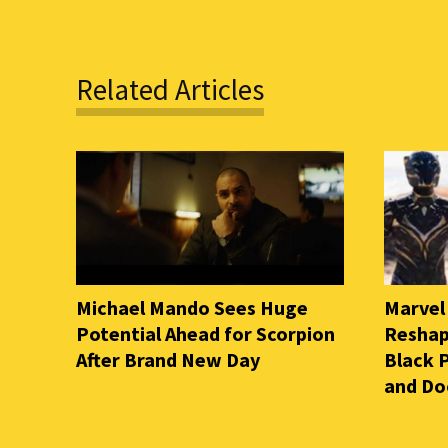
Related Articles
Michael Mando Sees Huge
Marvel
Potential Ahead for Scorpion
Reshap
After Brand New Day
Black 
and D