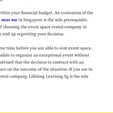
 within your financial budget. An evaluation of the
Don't miss out!
e near me
in Singapore is the sole prerequisite.
f choosing the event space rental company in
Sing up for our newsletter to stay in the loop
y end up regretting your decision.
me time before you are able to rent event space.
SUBSCRIB
possible to organize an exceptional event without
advised that the decision to contract with an
ct on the outcome of the situation. If you are in
ntal company, Lifelong Learning Sg is the sole