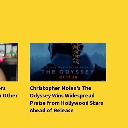
ers
Christopher Nolan’s The
n Other
Odyssey Wins Widespread
Praise from Hollywood Stars
Ahead of Release