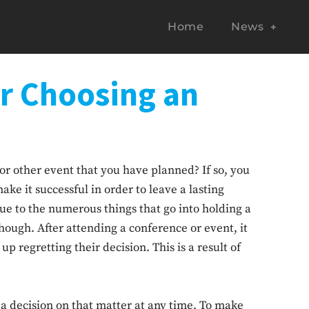
Home
News
or Choosing an
or other event that you have planned? If so, you
ake it successful in order to leave a lasting
ue to the numerous things that go into holding a
hough. After attending a conference or event, it
regretting their decision. This is a result of
a decision on that matter at any time. To make