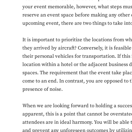
your event memorable, however, what steps must 
reserve an event space before making any other 
upcoming event, there are two things to take int
It is important to prioritize the locations from 
they arrived by aircraft? Conversely, it is feasibl
their personal vehicles for transportation. If this 
location within a hotel or the adjacent business d
spaces. The requirement that the event take plac
come to an end. In contrast, you are opposed to 
presence of noise.
When we are looking forward to holding a success
apparent, this is a point that cannot be oversta
attendees are in ideal harmony. You will be able 
and prevent any unforeseen outcomes by utilizin