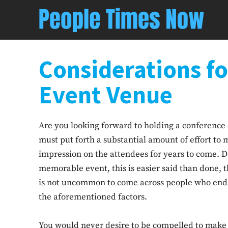
Considerations f
Event Venue
Are you looking forward to holding a conference 
must put forth a substantial amount of effort to m
impression on the attendees for years to come. D
memorable event, this is easier said than done, t
is not uncommon to come across people who end up 
the aforementioned factors.
You would never desire to be compelled to make 