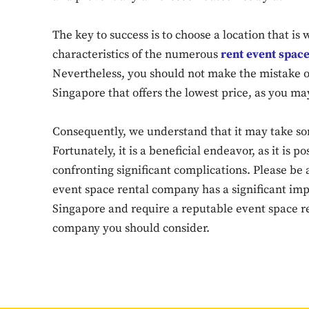
The key to success is to choose a location that is
characteristics of the numerous
rent event spac
Nevertheless, you should not make the mistake o
Singapore that offers the lowest price, as you ma
Consequently, we understand that it may take so
Fortunately, it is a beneficial endeavor, as it is 
confronting significant complications. Please be 
event space rental company has a significant impa
Singapore and require a reputable event space re
company you should consider.