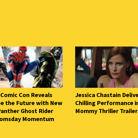
 Comic Con Reveals
Jessica Chastain Deliv
e the Future with New
Chilling Performance i
Panther Ghost Rider
Mommy Thriller Trailer
oomsday Momentum