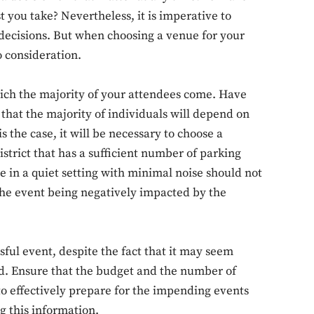
you take? Nevertheless, it is imperative to
decisions. But when choosing a venue for your
o consideration.
which the majority of your attendees come. Have
e that the majority of individuals will depend on
is the case, it will be necessary to choose a
istrict that has a sufficient number of parking
e in a quiet setting with minimal noise should not
the event being negatively impacted by the
ful event, despite the fact that it may seem
ted. Ensure that the budget and the number of
to effectively prepare for the impending events
g this information.