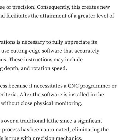
e of precision. Consequently, this creates new
d facilitates the attainment of a greater level of
ions is necessary to fully appreciate its
use cutting-edge software that accurately
ons. These instructions may include
ing depth, and rotation speed.
ocess because it necessitates a CNC programmer or
iteria. After the software is installed in the
 without close physical monitoring.
over a traditional lathe since a significant
 process has been automated, eliminating the
s is true with precision mechanics.