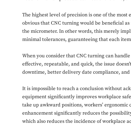
The highest level of precision is one of the most
obvious that CNC turning would be beneficial as 
the micrometer. In other words, this merely impli
minimal tolerances, guaranteeing that each item 
When you consider that CNC turning can handle c
effective, repeatable, and quick, the issue doesn’
downtime, better delivery date compliance, and 
It is impossible to reach a conclusion without ac
equipment significantly improves workplace safet
take up awkward positions, workers’ ergonomic 
enhancement significantly reduces the possibilit
which also reduces the incidence of workplace ac