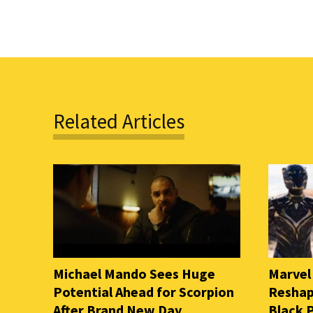
Related Articles
Michael Mando Sees Huge
Marvel
Potential Ahead for Scorpion
Reshap
After Brand New Day
Black 