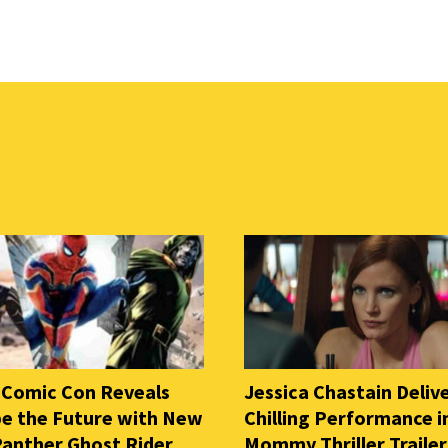
 Comic Con Reveals
Jessica Chastain Deliv
e the Future with New
Chilling Performance i
Panther Ghost Rider
Mommy Thriller Trailer