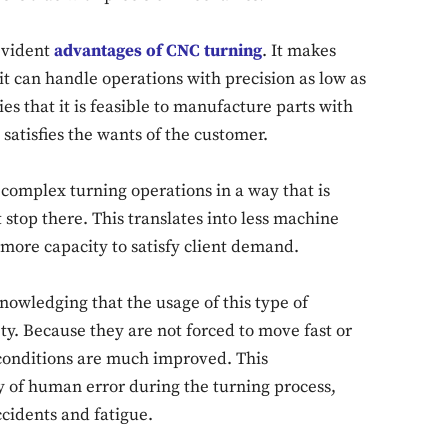
 evident
advantages of CNC turning
. It makes
it can handle operations with precision as low as
es that it is feasible to manufacture parts with
Don't miss out!
satisfies the wants of the customer.
Sing up for our newsletter to stay in the loop
omplex turning operations in a way that is
t stop there. This translates into less machine
more capacity to satisfy client demand.
SUBSCRIB
knowledging that the usage of this type of
y. Because they are not forced to move fast or
conditions are much improved. This
y of human error during the turning process,
cidents and fatigue.