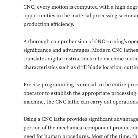
CNC, every motion is computed with a high degre
opportunities in the material processing sector an
production efficiency.
A thorough comprehension of CNC turning’s operat
significance and advantages. Modern CNC lathes 
translates digital instructions into machine moti
characteristics such as drill blade location, cutt
Precise programming is crucial to the entire pr
operator to establish the appropriate processing cr
machine, the CNC lathe can carry out operations
Using a CNC lathe provides significant advantages 
portion of the mechanical component production
need for human procedures. Most of the time, thi