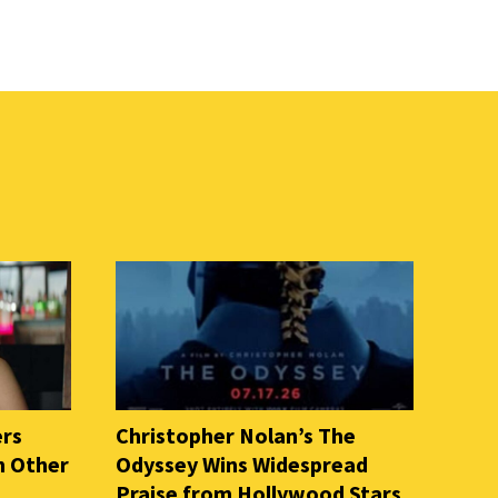
ers
Christopher Nolan’s The
n Other
Odyssey Wins Widespread
Praise from Hollywood Stars