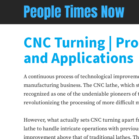
CNC Turning | Pr
and Applications
A continuous process of technological improveme
manufacturing business. The CNC lathe, which st
recognized as one of the undeniable pioneers of t
revolutionizing the processing of more difficult m
However, what actually sets CNC turning apart fro
lathe to handle intricate operations with previou
improvement above that of traditional lathes. This