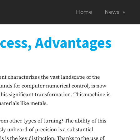
Home
News
ocess, Advantages
nt characterizes the vast landscape of the
ands for computer numerical control, is now
his significant transformation. This machine is
aterials like metals.
m other types of turning? The ability of this
sly unheard-of precision is a substantial
 is the key distinction. Thanks to the use of