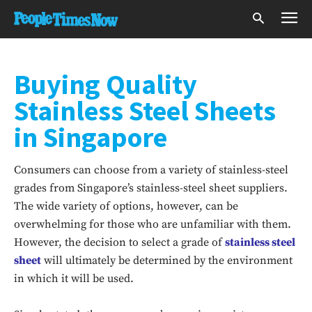
Buying Quality
Stainless Steel Sheets
in Singapore
Consumers can choose from a variety of stainless-steel
grades from Singapore’s stainless-steel sheet suppliers.
The wide variety of options, however, can be
overwhelming for those who are unfamiliar with them.
However, the decision to select a grade of
stainless steel
sheet
will ultimately be determined by the environment
in which it will be used.