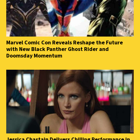
Marvel Comic Con Reveals Reshape the Future
with New Black Panther Ghost Rider and
Doomsday Momentum
Jessica Chastain Delivers Chilling Performance in