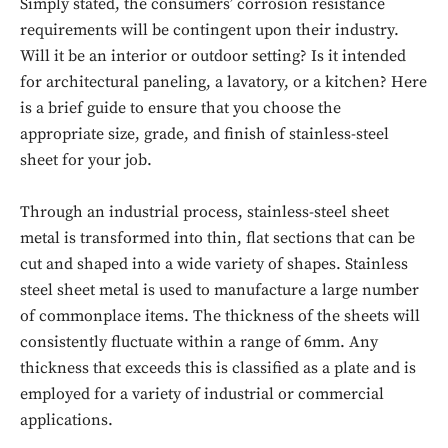
Simply stated, the consumers’ corrosion resistance
requirements will be contingent upon their industry.
Will it be an interior or outdoor setting? Is it intended
for architectural paneling, a lavatory, or a kitchen? Here
is a brief guide to ensure that you choose the
appropriate size, grade, and finish of stainless-steel
sheet for your job.
Through an industrial process, stainless-steel sheet
metal is transformed into thin, flat sections that can be
cut and shaped into a wide variety of shapes. Stainless
steel sheet metal is used to manufacture a large number
of commonplace items. The thickness of the sheets will
consistently fluctuate within a range of 6mm. Any
thickness that exceeds this is classified as a plate and is
employed for a variety of industrial or commercial
applications.