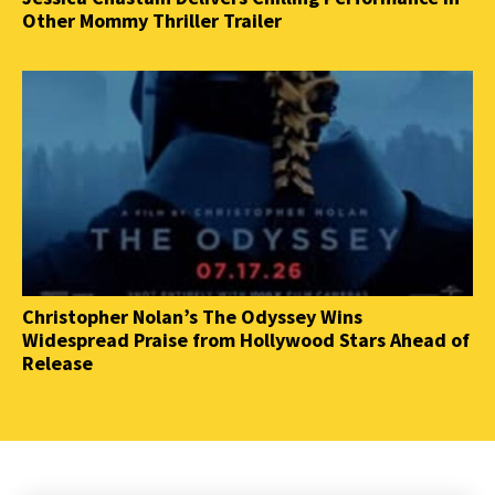
Other Mommy Thriller Trailer
Christopher Nolan’s The Odyssey Wins
Widespread Praise from Hollywood Stars Ahead of
Release