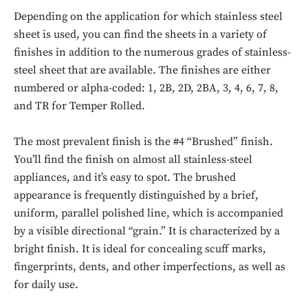
Depending on the application for which stainless steel
sheet is used, you can find the sheets in a variety of
finishes in addition to the numerous grades of stainless-
steel sheet that are available. The finishes are either
numbered or alpha-coded: 1, 2B, 2D, 2BA, 3, 4, 6, 7, 8,
and TR for Temper Rolled.
The most prevalent finish is the #4 “Brushed” finish.
You’ll find the finish on almost all stainless-steel
appliances, and it’s easy to spot. The brushed
appearance is frequently distinguished by a brief,
uniform, parallel polished line, which is accompanied
by a visible directional “grain.” It is characterized by a
bright finish. It is ideal for concealing scuff marks,
fingerprints, dents, and other imperfections, as well as
for daily use.