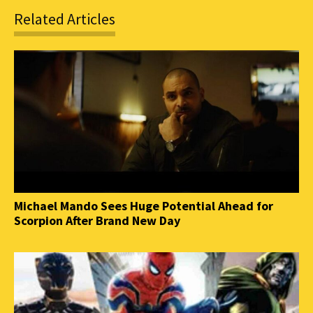
Related Articles
Michael Mando Sees Huge Potential Ahead for
Scorpion After Brand New Day