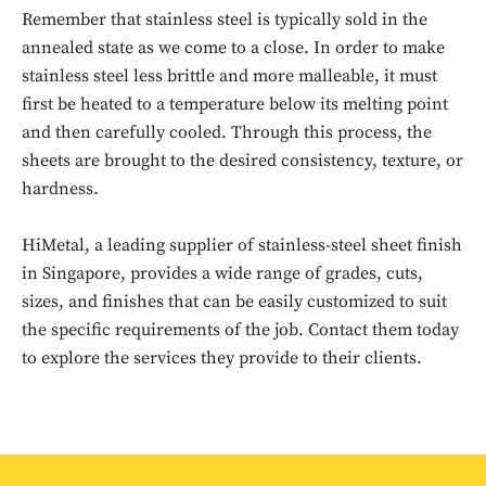
Remember that stainless steel is typically sold in the
annealed state as we come to a close. In order to make
stainless steel less brittle and more malleable, it must
first be heated to a temperature below its melting point
and then carefully cooled. Through this process, the
sheets are brought to the desired consistency, texture, or
hardness.
HiMetal, a leading supplier of stainless-steel sheet finish
Don't miss
in Singapore, provides a wide range of grades, cuts,
out!
sizes, and finishes that can be easily customized to suit
the specific requirements of the job. Contact them today
Sing up for our newsletter
to explore the services they provide to their clients.
to stay in the loop.
SUBSCRIBE