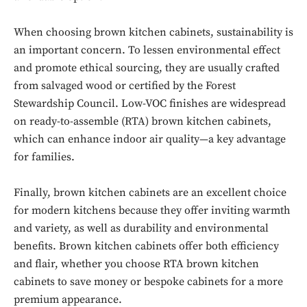
When choosing brown kitchen cabinets, sustainability is
Don't miss
an important concern. To lessen environmental effect
out!
and promote ethical sourcing, they are usually crafted
from salvaged wood or certified by the Forest
Sing up for our newsletter
Stewardship Council. Low-VOC finishes are widespread
to stay in the loop.
on ready-to-assemble (RTA) brown kitchen cabinets,
which can enhance indoor air quality—a key advantage
SUBSCRIBE
for families.
Finally, brown kitchen cabinets are an excellent choice
for modern kitchens because they offer inviting warmth
and variety, as well as durability and environmental
benefits. Brown kitchen cabinets offer both efficiency
and flair, whether you choose RTA brown kitchen
cabinets to save money or bespoke cabinets for a more
premium appearance.