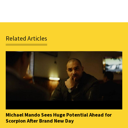
Related Articles
Michael Mando Sees Huge Potential Ahead for
Scorpion After Brand New Day