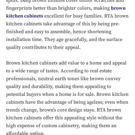
spills. Deep brown finishes cover minor scratches and
fingerprints better than brighter colors, making
brown
kitchen cabinets
excellent for busy families. RTA brown
kitchen cabinets take advantage of this by being pre-
finished and easy to assemble, hence shortening
installation time. They age gracefully, and the surface
quality contributes to their appeal.
Brown kitchen cabinets add value to a home and appeal
to a wide range of tastes. According to real estate
professionals, neutral earth tones like brown convey
quality and durability, making them appealing to
potential buyers when a home is for sale. Brown kitchen
cabinets have the advantage of being ageless; even when
trends change, brown’s core design stays. RTA brown
kitchen cabinets offer this appealing style without the
high expense of custom cabinetry, making them an
affordable option.