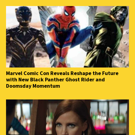
Marvel Comic Con Reveals Reshape the Future
with New Black Panther Ghost Rider and
Doomsday Momentum