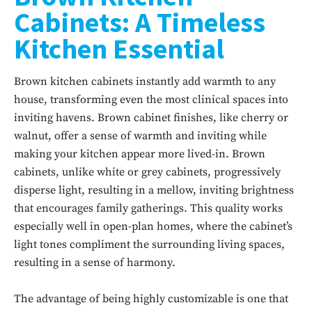
Cabinets: A Timeless
Kitchen Essential
Brown kitchen cabinets instantly add warmth to any
house, transforming even the most clinical spaces into
inviting havens. Brown cabinet finishes, like cherry or
walnut, offer a sense of warmth and inviting while
making your kitchen appear more lived-in. Brown
cabinets, unlike white or grey cabinets, progressively
disperse light, resulting in a mellow, inviting brightness
that encourages family gatherings. This quality works
especially well in open-plan homes, where the cabinet’s
light tones compliment the surrounding living spaces,
resulting in a sense of harmony.
The advantage of being highly customizable is one that