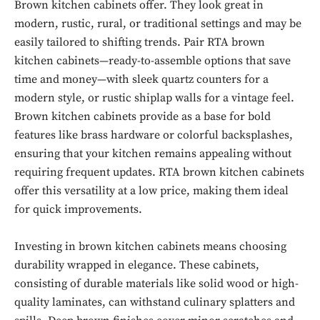
Brown kitchen cabinets offer. They look great in
modern, rustic, rural, or traditional settings and may be
easily tailored to shifting trends. Pair RTA brown
kitchen cabinets—ready-to-assemble options that save
time and money—with sleek quartz counters for a
modern style, or rustic shiplap walls for a vintage feel.
Brown kitchen cabinets provide as a base for bold
features like brass hardware or colorful backsplashes,
ensuring that your kitchen remains appealing without
requiring frequent updates. RTA brown kitchen cabinets
offer this versatility at a low price, making them ideal
for quick improvements.
Investing in brown kitchen cabinets means choosing
durability wrapped in elegance. These cabinets,
consisting of durable materials like solid wood or high-
quality laminates, can withstand culinary splatters and