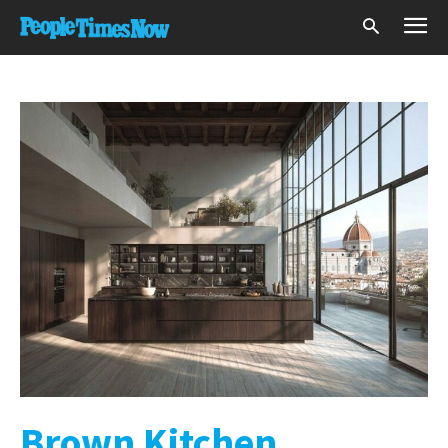
Brown Kitchen