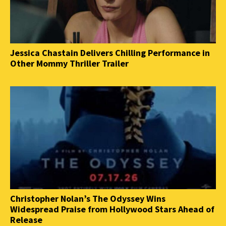
Jessica Chastain Delivers Chilling Performance in
Other Mommy Thriller Trailer
Christopher Nolan’s The Odyssey Wins
Widespread Praise from Hollywood Stars Ahead of
Release