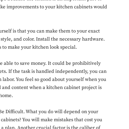
ake improvements to your kitchen cabinets would
urself is that you can make them to your exact
 style, and color. Install the necessary hardware.
s to make your kitchen look special.
e able to save money. It could be prohibitively
s. If the task is handled independently, you can
 labor. You feel so good about yourself when you
 and content when a kitchen cabinet project is
 home.
Don't miss out!
e Difficult. What you do will depend on your
 cabinets? You will make mistakes that cost you
Sing up for our newsletter to stay in the loop
 plan. Another crucial factor is the caliber of