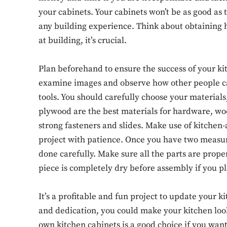
your cabinets. Your cabinets won’t be as good as 
any building experience. Think about obtaining 
at building, it’s crucial.
Plan beforehand to ensure the success of your ki
examine images and observe how other people car
tools. You should carefully choose your materials
plywood are the best materials for hardware, woo
strong fasteners and slides. Make use of kitchen
project with patience. Once you have two measu
done carefully. Make sure all the parts are prop
piece is completely dry before assembly if you pla
It’s a profitable and fun project to update your k
and dedication, you could make your kitchen look
own kitchen cabinets is a good choice if you want