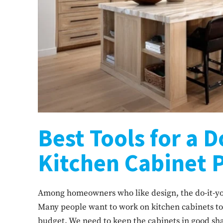
Best Tools for a D
Kitchen Cabinet 
Among homeowners who like design, the do-it-yo
Many people want to work on kitchen cabinets to
budget. We need to keep the cabinets in good sha