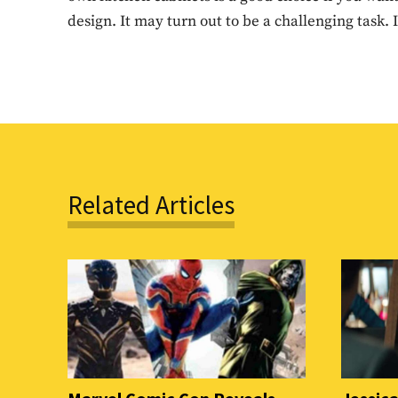
design. It may turn out to be a challenging task.
Related Articles