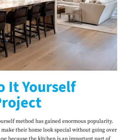
o It Yourself
Project
urself method has gained enormous popularity.
 make their home look special without going over
pe because the kitchen is an important part of