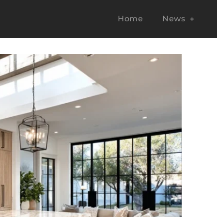
Home
News