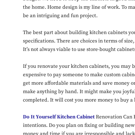
the home. Home design is my line of work. To m
be an intriguing and fun project.
The best part about building kitchen cabinets yo
specifications. There are choices in terms of size,
It’s not always viable to use store-bought cabinet
If you renovate your kitchen cabinets, you may b
expensive to pay someone to make custom cabinet
get more affordable materials and save money on
make anything by hand. It might make you joyful
completed. It will cost you more money to buy a
Do It Yourself Kitchen Cabinet
Renovation Can B
intentions. Do you plan on fixing or building new
money and time if you are irresponsible and lack a