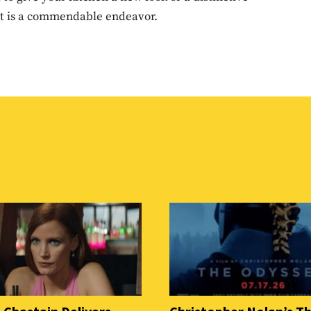
 It is a commendable endeavor.