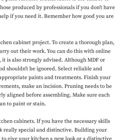
those produced by professionals if you don’t have
help if you need it. Remember how good you are
SUBSCRIB
tchen cabinet project. To create a thorough plan,
ry out their work. You can do this with online
, it is also strongly advised. Although MDF or
d shouldn’t be ignored. Select reliable and
-appropriate paints and treatments. Finish your
rements, make an incision. Pruning needs to be
erly aligned before assembling. Make sure each
n to paint or stain.
itchen cabinets. If you have the necessary skills
 really special and distinctive. Building your
 to give your kitchen a new look or a distinctive