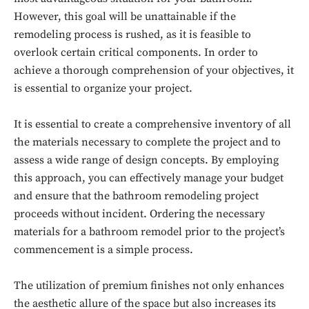
However, this goal will be unattainable if the
remodeling process is rushed, as it is feasible to
overlook certain critical components. In order to
achieve a thorough comprehension of your objectives, it
is essential to organize your project.
It is essential to create a comprehensive inventory of all
the materials necessary to complete the project and to
assess a wide range of design concepts. By employing
this approach, you can effectively manage your budget
and ensure that the bathroom remodeling project
proceeds without incident. Ordering the necessary
materials for a bathroom remodel prior to the project’s
commencement is a simple process.
The utilization of premium finishes not only enhances
the aesthetic allure of the space but also increases its