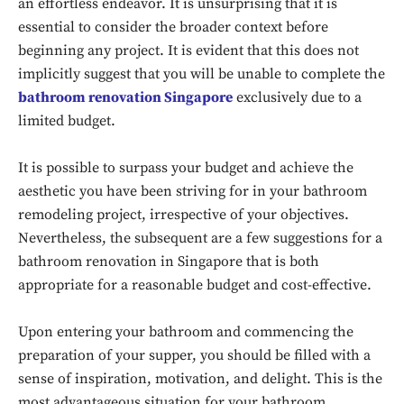
an effortless endeavor. It is unsurprising that it is
essential to consider the broader context before
beginning any project. It is evident that this does not
implicitly suggest that you will be unable to complete the
bathroom renovation Singapore
exclusively due to a
limited budget.
It is possible to surpass your budget and achieve the
aesthetic you have been striving for in your bathroom
remodeling project, irrespective of your objectives.
Nevertheless, the subsequent are a few suggestions for a
bathroom renovation in Singapore that is both
appropriate for a reasonable budget and cost-effective.
Upon entering your bathroom and commencing the
preparation of your supper, you should be filled with a
sense of inspiration, motivation, and delight. This is the
most advantageous situation for your bathroom.