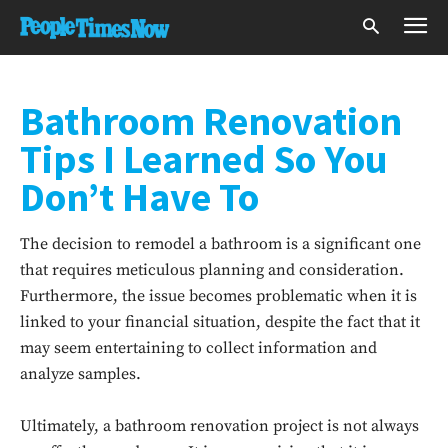
Bathroom Renovation
Tips I Learned So You
Don’t Have To
The decision to remodel a bathroom is a significant one
that requires meticulous planning and consideration.
Furthermore, the issue becomes problematic when it is
linked to your financial situation, despite the fact that it
may seem entertaining to collect information and
analyze samples.
Ultimately, a bathroom renovation project is not always