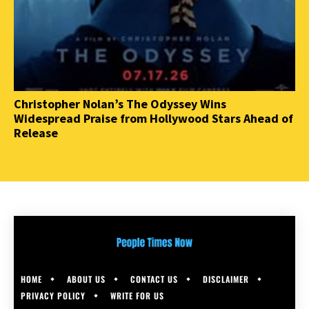
Christopher Nolan’s The Odyssey Wins
Widespread Praise from Hollywood Stars Ahead of
Release
HOME
ABOUT US
CONTACT US
DISCLAIMER
PRIVACY POLICY
WRITE FOR US