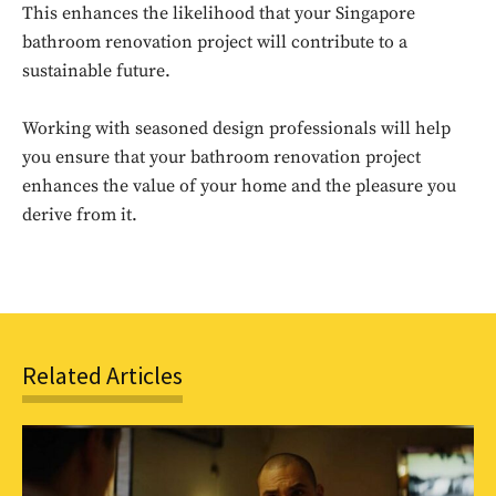
This enhances the likelihood that your Singapore
Sing up for our newsletter
bathroom renovation project will contribute to a
to stay in the loop.
sustainable future.
SUBSCRIBE
Working with seasoned design professionals will help
you ensure that your bathroom renovation project
enhances the value of your home and the pleasure you
derive from it.
Related Articles