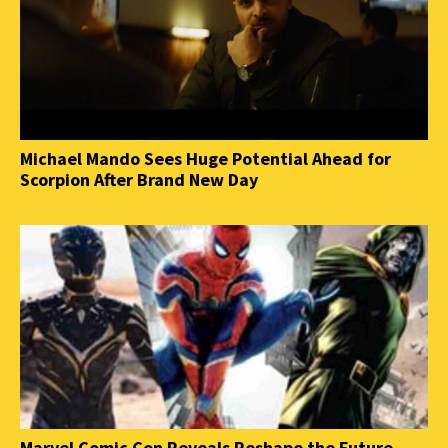
Michael Mando Sees Huge Potential Ahead for
Scorpion After Brand New Day
Marvel Comic Con Reveals Reshape the Future