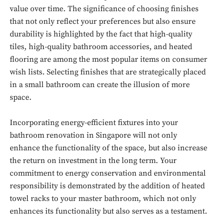
value over time. The significance of choosing finishes
that not only reflect your preferences but also ensure
durability is highlighted by the fact that high-quality
tiles, high-quality bathroom accessories, and heated
flooring are among the most popular items on consumer
wish lists. Selecting finishes that are strategically placed
in a small bathroom can create the illusion of more
space.
Incorporating energy-efficient fixtures into your
bathroom renovation in Singapore will not only
enhance the functionality of the space, but also increase
the return on investment in the long term. Your
commitment to energy conservation and environmental
responsibility is demonstrated by the addition of heated
Don't miss
towel racks to your master bathroom, which not only
out!
enhances its functionality but also serves as a testament.