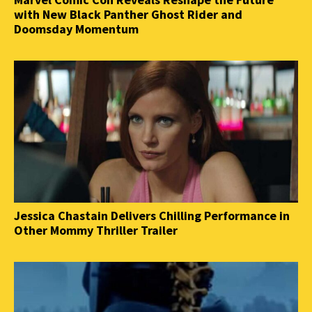
with New Black Panther Ghost Rider and
Doomsday Momentum
Jessica Chastain Delivers Chilling Performance in
Other Mommy Thriller Trailer