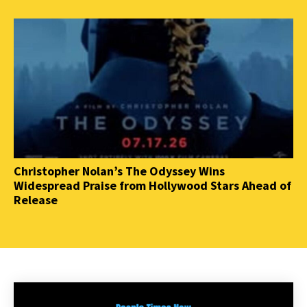
Christopher Nolan’s The Odyssey Wins
Widespread Praise from Hollywood Stars Ahead of
Release