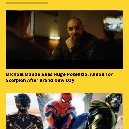
Michael Mando Sees Huge Potential Ahead for
Scorpion After Brand New Day