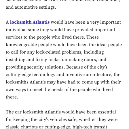
and automotive settings.
A
locksmith Atlantis
would have been a very important
individual since they would have provided important
services to the people who lived there. These
knowledgeable people would have been the ideal people
to call for any lock-related problems, including
installing and fixing locks, unlocking doors, and
providing security solutions. Because of the city’s
cutting-edge technology and inventive architecture, the
locksmiths Atlantis may have had to come up with their
own ways to meet the needs of the people who lived
there.
The car locksmith Atlantis would have been essential
for keeping the city’s vehicles safe, whether they were
classic chariots or cutting-edge, high-tech transit