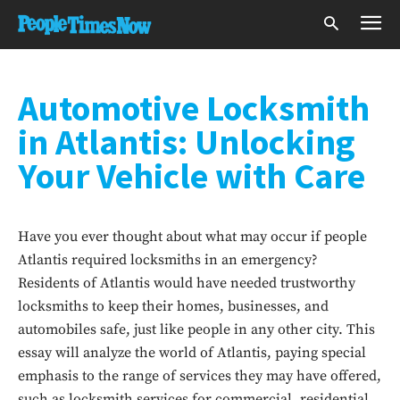
Automotive Locksmith
in Atlantis: Unlocking
Your Vehicle with Care
Have you ever thought about what may occur if people
Atlantis required locksmiths in an emergency?
Residents of Atlantis would have needed trustworthy
locksmiths to keep their homes, businesses, and
automobiles safe, just like people in any other city. This
essay will analyze the world of Atlantis, paying special
emphasis to the range of services they may have offered,
such as locksmith services for commercial, residential,