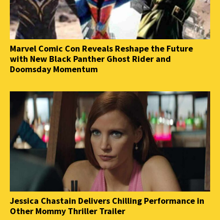
Marvel Comic Con Reveals Reshape the Future
with New Black Panther Ghost Rider and
Doomsday Momentum
Jessica Chastain Delivers Chilling Performance in
Other Mommy Thriller Trailer