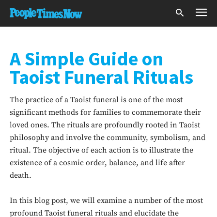
A Simple Guide on
Taoist Funeral Rituals
The practice of a Taoist funeral is one of the most
significant methods for families to commemorate their
loved ones. The rituals are profoundly rooted in Taoist
philosophy and involve the community, symbolism, and
ritual. The objective of each action is to illustrate the
existence of a cosmic order, balance, and life after
death.
In this blog post, we will examine a number of the most
profound Taoist funeral rituals and elucidate the