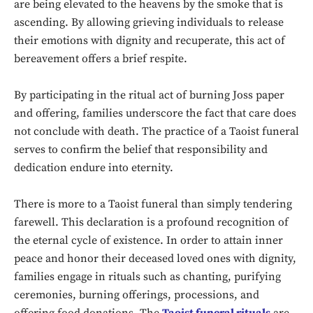
are being elevated to the heavens by the smoke that is
ascending. By allowing grieving individuals to release
their emotions with dignity and recuperate, this act of
bereavement offers a brief respite.
By participating in the ritual act of burning Joss paper
and offering, families underscore the fact that care does
not conclude with death. The practice of a Taoist funeral
serves to confirm the belief that responsibility and
dedication endure into eternity.
There is more to a Taoist funeral than simply tendering
farewell. This declaration is a profound recognition of
Don't miss
the eternal cycle of existence. In order to attain inner
out!
peace and honor their deceased loved ones with dignity,
families engage in rituals such as chanting, purifying
Sing up for our newsletter
ceremonies, burning offerings, processions, and
to stay in the loop.