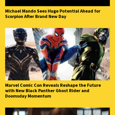
Michael Mando Sees Huge Potential Ahead for
Scorpion After Brand New Day
Marvel Comic Con Reveals Reshape the Future
with New Black Panther Ghost Rider and
Doomsday Momentum