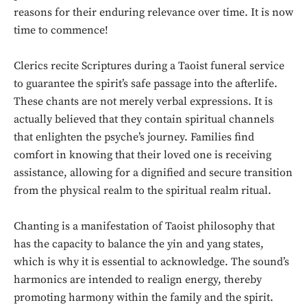
reasons for their enduring relevance over time. It is now
time to commence!
Clerics recite Scriptures during a Taoist funeral service
to guarantee the spirit’s safe passage into the afterlife.
These chants are not merely verbal expressions. It is
actually believed that they contain spiritual channels
that enlighten the psyche’s journey. Families find
comfort in knowing that their loved one is receiving
assistance, allowing for a dignified and secure transition
from the physical realm to the spiritual realm ritual.
Chanting is a manifestation of Taoist philosophy that
has the capacity to balance the yin and yang states,
which is why it is essential to acknowledge. The sound’s
harmonics are intended to realign energy, thereby
promoting harmony within the family and the spirit.