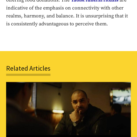
offering food donations. The
Taoist funeral rituals
are
indicative of the emphasis on connectivity with other
SUBSCRIBE
realms, harmony, and balance. It is unsurprising that it
is consistently advantageous to perceive them.
Related Articles