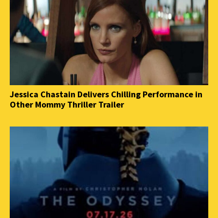
Jessica Chastain Delivers Chilling Performance in
Other Mommy Thriller Trailer