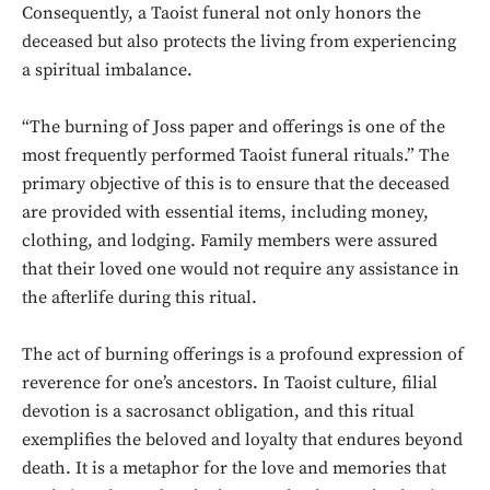
Consequently, a Taoist funeral not only honors the
deceased but also protects the living from experiencing
a spiritual imbalance.
“The burning of Joss paper and offerings is one of the
most frequently performed Taoist funeral rituals.” The
primary objective of this is to ensure that the deceased
are provided with essential items, including money,
clothing, and lodging. Family members were assured
that their loved one would not require any assistance in
the afterlife during this ritual.
The act of burning offerings is a profound expression of
reverence for one’s ancestors. In Taoist culture, filial
devotion is a sacrosanct obligation, and this ritual
exemplifies the beloved and loyalty that endures beyond
death. It is a metaphor for the love and memories that