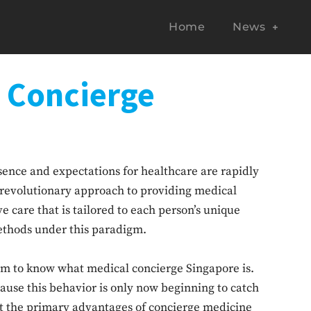
Home
News
o Concierge
ssence and expectations for healthcare are rapidly
 revolutionary approach to providing medical
 care that is tailored to each person’s unique
methods under this paradigm.
seem to know what medical concierge Singapore is.
ause this behavior is only now beginning to catch
k at the primary advantages of concierge medicine