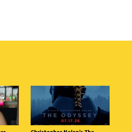
ers
Christopher Nolan’s The