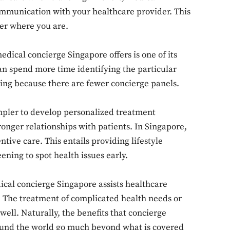
ommunication with your healthcare provider. This
ter where you are.
ical concierge Singapore offers is one of its
n spend more time identifying the particular
Don't miss out!
cing because there are fewer concierge panels.
Sing up for our newsletter to stay in the loop
mpler to develop personalized treatment
nger relationships with patients. In Singapore,
ntive care. This entails providing lifestyle
SUBSCRIB
ening to spot health issues early.
al concierge Singapore assists healthcare
. The treatment of complicated health needs or
well. Naturally, the benefits that concierge
round the world go much beyond what is covered