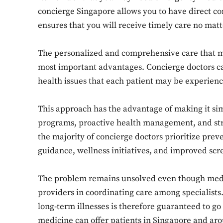
concierge Singapore allows you to have direct c
ensures that you will receive timely care no mat
The personalized and comprehensive care that med
most important advantages. Concierge doctors ca
health issues that each patient may be experien
This approach has the advantage of making it si
programs, proactive health management, and stro
the majority of concierge doctors prioritize preve
guidance, wellness initiatives, and improved scre
The problem remains unsolved even though medic
providers in coordinating care among specialists
long-term illnesses is therefore guaranteed to go 
medicine can offer patients in Singapore and a