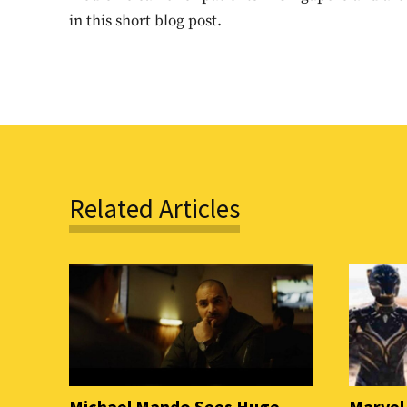
in this short blog post.
Related Articles
Michael Mando Sees Huge
Marvel