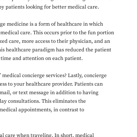
by patients looking for better medical care.
erge medicine is a form of healthcare in which
 medical care. This occurs prior to the fun portion
zed care, more access to their physician, and an
is healthcare paradigm has reduced the patient
time and attention on each patient.
medical concierge services? Lastly, concierge
ss to your healthcare provider. Patients can
ail, or text message in addition to having
ay consultations. This eliminates the
medical appointments, in contrast to
care when traveling. In short, medical