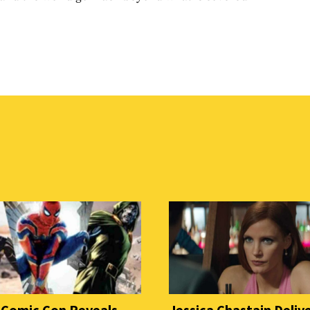
 Comic Con Reveals
Jessica Chastain Deliv