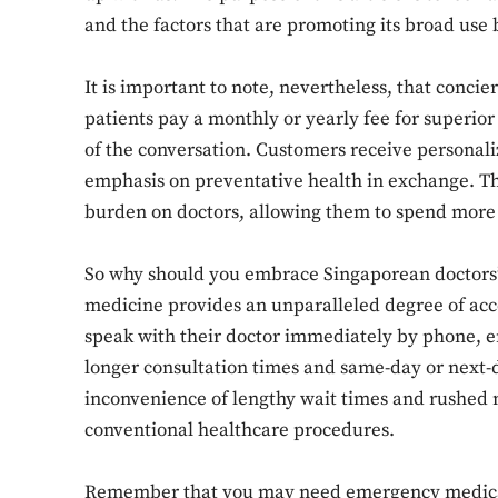
and the factors that are promoting its broad use 
It is important to note, nevertheless, that conci
patients pay a monthly or yearly fee for superior
of the conversation. Customers receive personali
emphasis on preventative health in exchange. Th
burden on doctors, allowing them to spend more 
So why should you embrace Singaporean doctors’ 
medicine provides an unparalleled degree of acce
speak with their doctor immediately by phone, em
longer consultation times and same-day or next-d
inconvenience of lengthy wait times and rushed 
conventional healthcare procedures.
Remember that you may need emergency medical 