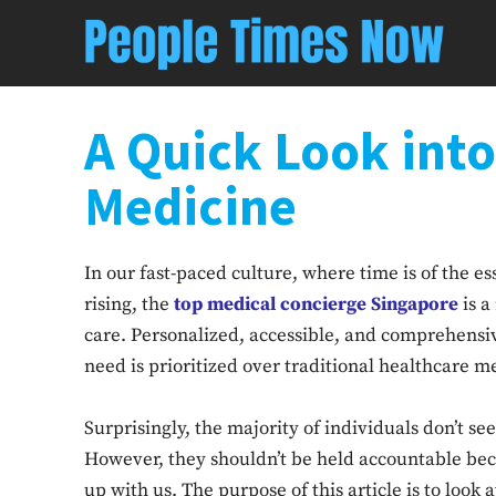
A Quick Look int
Medicine
In our fast-paced culture, where time is of the e
rising, the
top medical concierge Singapore
is a
care. Personalized, accessible, and comprehensive
need is prioritized over traditional healthcare 
Surprisingly, the majority of individuals don’t 
However, they shouldn’t be held accountable bec
up with us. The purpose of this article is to loo