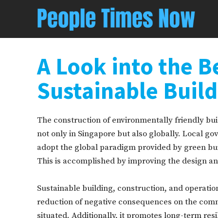
A Look into the B
Sustainable Buil
The construction of environmentally friendly bui
not only in Singapore but also globally. Local 
adopt the global paradigm provided by green bui
This is accomplished by improving the design and
Sustainable building, construction, and operatio
reduction of negative consequences on the comm
situated. Additionally, it promotes long-term re