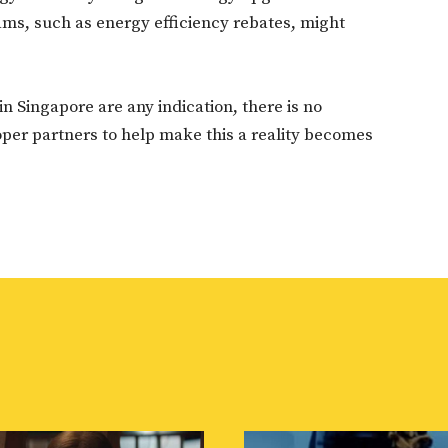
ams, such as energy efficiency rebates, might
in Singapore are any indication, there is no
oper partners to help make this a reality becomes