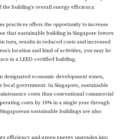
the building’s overall energy efficiency.
s practices offers the opportunity to increase
e that sustainable building in Singapore lowers
in turn, results in reduced costs and increased
s’s location and kind of activities, you may be
pace in a LEED-certified building.
Don't miss out!
 in designated economic development zones,
Sing up for our newsletter to stay in the loop
 or local government. In Singapore, sustainable
 maintenance costs than conventional commercial
perating costs by 10% in a single year through
SUBSCRIB
, Singaporean sustainable buildings are also
ergy efficiency and green energy upgrades into