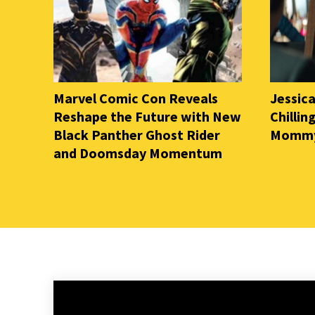
Marvel Comic Con Reveals
Jessica
Reshape the Future with New
Chilli
Black Panther Ghost Rider
Mommy 
and Doomsday Momentum