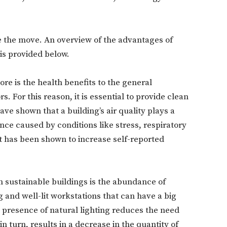
e the move. An overview of the advantages of
is provided below.
ore is the health benefits to the general
. For this reason, it is essential to provide clean
ave shown that a building’s air quality plays a
nce caused by conditions like stress, respiratory
it has been shown to increase self-reported
in sustainable buildings is the abundance of
g and well-lit workstations that can have a big
 presence of natural lighting reduces the need
 in turn, results in a decrease in the quantity of