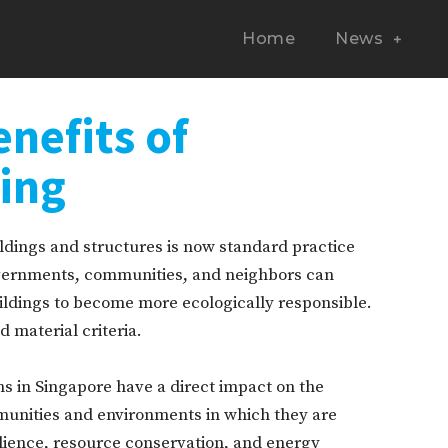
Home
News
enefits of
ding
ldings and structures is now standard practice
governments, communities, and neighbors can
ldings to become more ecologically responsible.
 material criteria.
ns in Singapore have a direct impact on the
unities and environments in which they are
silience, resource conservation, and energy