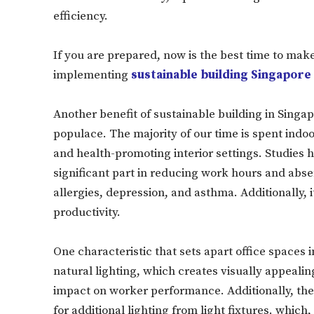
efficiency.
If you are prepared, now is the best time to mak
implementing
sustainable building Singapore
Another benefit of sustainable building in Singap
populace. The majority of our time is spent indoors
and health-promoting interior settings. Studies h
significant part in reducing work hours and abse
allergies, depression, and asthma. Additionally, 
productivity.
One characteristic that sets apart office spaces 
natural lighting, which creates visually appealin
impact on worker performance. Additionally, the
for additional lighting from light fixtures. which,