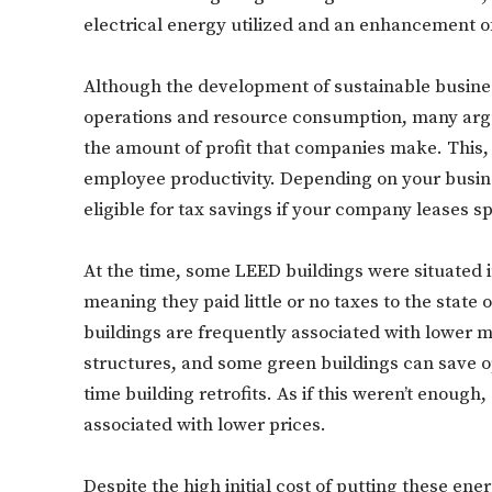
electrical energy utilized and an enhancement of 
Although the development of sustainable busines
operations and resource consumption, many argu
the amount of profit that companies make. This, 
employee productivity. Depending on your busines
eligible for tax savings if your company leases s
At the time, some LEED buildings were situated
meaning they paid little or no taxes to the state
buildings are frequently associated with lower
structures, and some green buildings can save o
time building retrofits. As if this weren’t enough
associated with lower prices.
Despite the high initial cost of putting these en