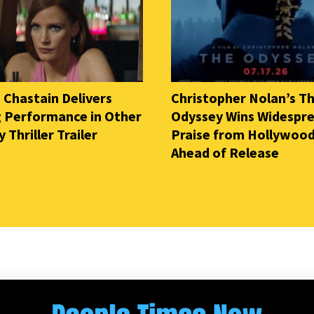
 Chastain Delivers
Christopher Nolan’s T
ng Performance in Other
Odyssey Wins Widespr
Thriller Trailer
Praise from Hollywood
Ahead of Release