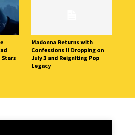
he
Madonna Returns with
ead
Confessions II Dropping on
 Stars
July 3 and Reigniting Pop
Legacy