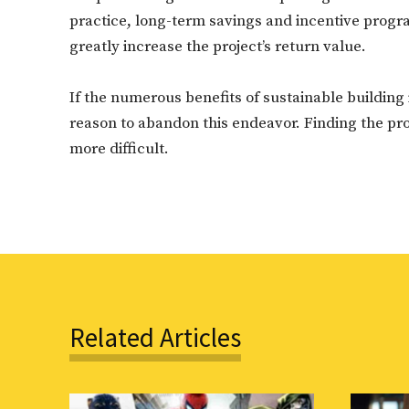
practice, long-term savings and incentive progr
greatly increase the project’s return value.
If the numerous benefits of sustainable building 
reason to abandon this endeavor. Finding the pr
more difficult.
Related Articles