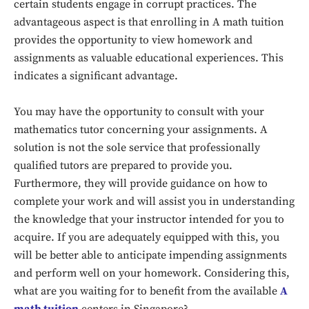
certain students engage in corrupt practices. The
advantageous aspect is that enrolling in A math tuition
provides the opportunity to view homework and
assignments as valuable educational experiences. This
indicates a significant advantage.
You may have the opportunity to consult with your
mathematics tutor concerning your assignments. A
solution is not the sole service that professionally
qualified tutors are prepared to provide you.
Furthermore, they will provide guidance on how to
Don't miss
complete your work and will assist you in understanding
the knowledge that your instructor intended for you to
out!
acquire. If you are adequately equipped with this, you
will be better able to anticipate impending assignments
Sing up for our newsletter
to stay in the loop.
and perform well on your homework. Considering this,
what are you waiting for to benefit from the available
A