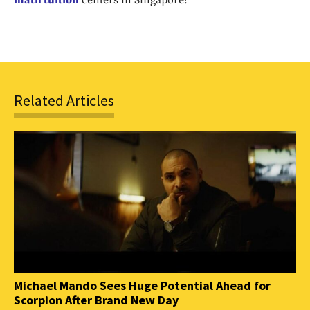
math tuition
centers in Singapore?
SUBSCRIBE
Related Articles
Michael Mando Sees Huge Potential Ahead for
Scorpion After Brand New Day