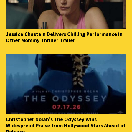
Jessica Chastain Delivers Chilling Performance in
Other Mommy Thriller Trailer
Christopher Nolan’s The Odyssey Wins
Widespread Praise from Hollywood Stars Ahead of
Release