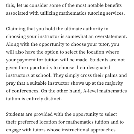
this, let us consider some of the most notable benefits
associated with utilizing mathematics tutoring services.
Claiming that you hold the ultimate authority in
choosing your instructor is somewhat an overstatement.
Along with the opportunity to choose your tutor, you
will also have the option to select the location where
your payment for tuition will be made. Students are not
given the opportunity to choose their designated
instructors at school. They simply cross their palms and
pray that a suitable instructor shows up at the majority
of conferences. On the other hand, A-level mathematics
tuition is entirely distinct.
Students are provided with the opportunity to select
their preferred location for mathematics tuition and to
engage with tutors whose instructional approaches