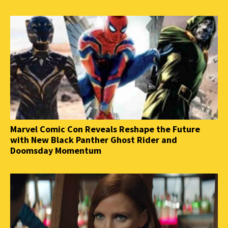
Marvel Comic Con Reveals Reshape the Future
with New Black Panther Ghost Rider and
Doomsday Momentum