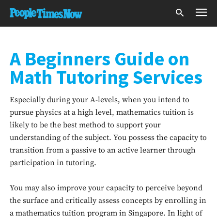
A Beginners Guide on
Math Tutoring Services
Especially during your A-levels, when you intend to
pursue physics at a high level, mathematics tuition is
likely to be the best method to support your
understanding of the subject. You possess the capacity to
transition from a passive to an active learner through
participation in tutoring.
You may also improve your capacity to perceive beyond
the surface and critically assess concepts by enrolling in
a mathematics tuition program in Singapore. In light of