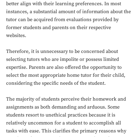
better align with their learning preferences. In most
instances, a substantial amount of information about the
tutor can be acquired from evaluations provided by
former students and parents on their respective
websites.
Therefore, it is unnecessary to be concerned about
selecting tutors who are impolite or possess limited
expertise. Parents are also offered the opportunity to
select the most appropriate home tutor for their child,
considering the specific needs of the student.
The majority of students perceive their homework and
assignments as both demanding and arduous. Some
students resort to unethical practices because it is
relatively uncommon for a student to accomplish all
tasks with ease. This clarifies the primary reasons why